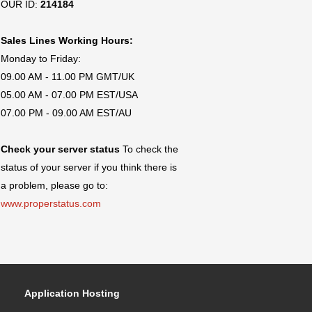
OUR ID:
214184
Sales Lines Working Hours:
Monday to Friday:
09.00 AM - 11.00 PM GMT/UK
05.00 AM - 07.00 PM EST/USA
07.00 PM - 09.00 AM EST/AU
Check your server status
To check the
status of your server if you think there is
a problem, please go to:
www.properstatus.com
Application Hosting