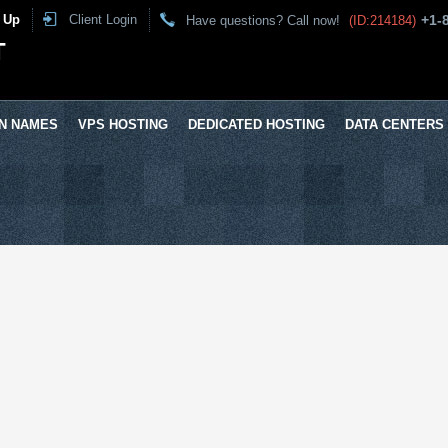
 Up
Client Login
+1-
Have questions? Call now!
(ID:214184)
T
N NAMES
VPS HOSTING
DEDICATED HOSTING
DATA CENTERS