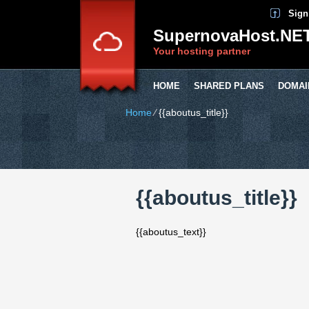
Sign
SupernovaHost.NE
Your hosting partner
HOME
SHARED PLANS
DOMAI
Home
⁄
{{aboutus_title}}
{{aboutus_title}}
{{aboutus_text}}