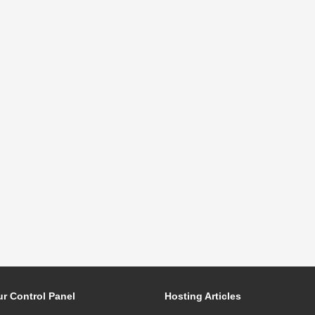
r Control Panel
Hosting Articles