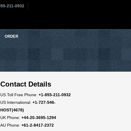
855-211-0932
ORDER
Contact Details
US Toll Free Phone:
+1-855-211-0932
US International:
+1-727-546-
HOST(4678)
UK Phone:
+44-20-3695-1294
AU Phone:
+61-2-8417-2372