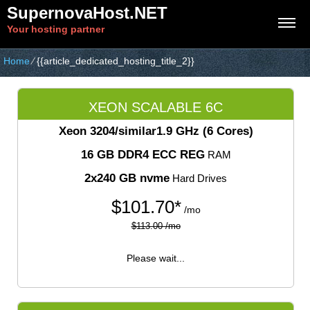
SupernovaHost.NET
Your hosting partner
Home
⁄
{{article_dedicated_hosting_title_2}}
XEON SCALABLE 6C
Xeon 3204/similar
1.9 GHz (6 Cores)
16 GB DDR4 ECC REG
RAM
2x240 GB nvme
Hard Drives
$
101.70*
/mo
$113.00 /mo
Please wait...