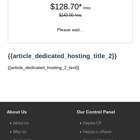
$
128.70*
/mo
$143.00 /mo
Please wait...
{{article_dedicated_hosting_title_2}}
{{article_dedicated_hosting_2_text}}
About Us
Our Control Panel
About Us
Hepsia CP
Why Us
Hepsia v. cPanel