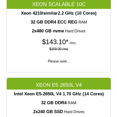
XEON SCALABLE 10C
Xeon 4210/similar
2.2 GHz (10 Cores)
32 GB DDR4 ECC REG
RAM
2x480 GB nvme
Hard Drives
$
143.10*
/mo
$159.00 /mo
Please wait...
XEON E5 2650L V4
Intel Xeon E5-2650L V4
1.70 GHz (14 Cores)
32 GB DDR4
RAM
2x240 GB SSD
Hard Drives