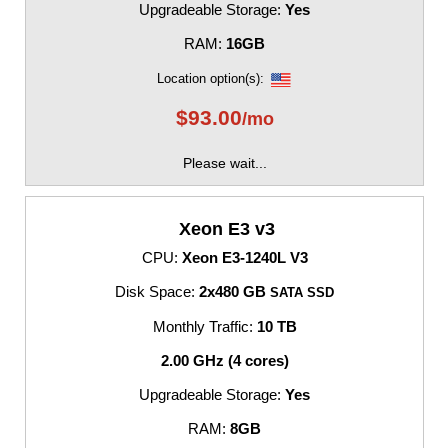
Upgradeable Storage:
Yes
RAM:
16GB
Location option(s):
$
93.00
/mo
Please wait...
Xeon E3 v3
CPU:
Xeon E3-1240L V3
Disk Space:
2x480 GB
SATA SSD
Monthly Traffic:
10 TB
2.00 GHz (4 cores)
Upgradeable Storage:
Yes
RAM:
8GB