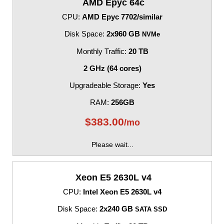
AMD Epyc 64c
CPU:
AMD Epyc 7702/similar
Disk Space:
2x960 GB
NVMe
Monthly Traffic:
20 TB
2 GHz (64 cores)
Upgradeable Storage:
Yes
RAM:
256GB
$
383.00
/mo
Please wait...
Xeon E5 2630L v4
CPU:
Intel Xeon E5 2630L v4
Disk Space:
2x240 GB
SATA SSD