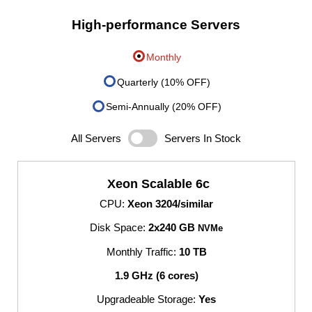
High-performance Servers
Monthly
Quarterly (10% OFF)
Semi-Annually (20% OFF)
All Servers
Servers In Stock
Xeon Scalable 6c
CPU:
Xeon 3204/similar
Disk Space:
2x240 GB
NVMe
Monthly Traffic:
10 TB
1.9 GHz (6 cores)
Upgradeable Storage:
Yes