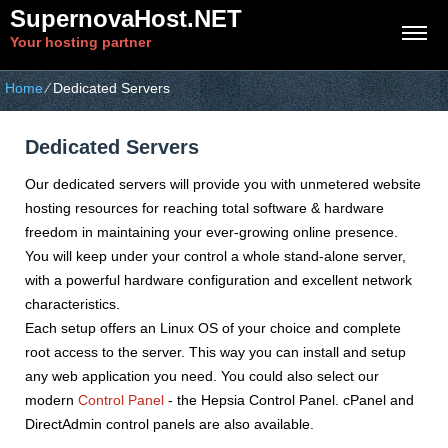
SupernovaHost.NET
Your hosting partner
Home
⁄
Dedicated Servers
Dedicated Servers
Our dedicated servers will provide you with unmetered website
hosting resources for reaching total software & hardware
freedom in maintaining your ever-growing online presence.
You will keep under your control a whole stand-alone server,
with a powerful hardware configuration and excellent network
characteristics.
Each setup offers an Linux OS of your choice and complete
root access to the server. This way you can install and setup
any web application you need. You could also select our
modern
Control Panel
- the Hepsia Control Panel. cPanel and
DirectAdmin control panels are also available.