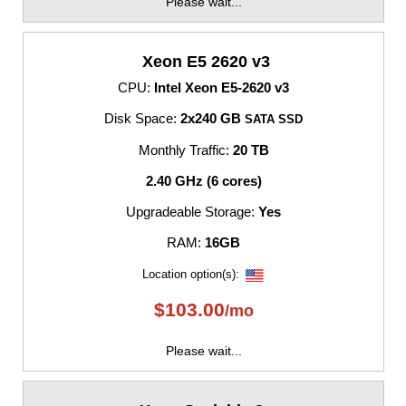
Please wait...
Xeon E5 2620 v3
CPU:
Intel Xeon E5-2620 v3
Disk Space:
2x240 GB
SATA SSD
Monthly Traffic:
20 TB
2.40 GHz (6 cores)
Upgradeable Storage:
Yes
RAM:
16GB
Location option(s):
$
103.00
/mo
Please wait...