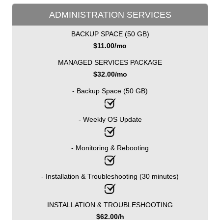
ADMINISTRATION SERVICES
BACKUP SPACE (50 GB)
$
11.00
/mo
MANAGED SERVICES PACKAGE
$
32.00
/mo
- Backup Space (50 GB)
- Weekly OS Update
- Monitoring & Rebooting
- Installation & Troubleshooting (30 minutes)
INSTALLATION & TROUBLESHOOTING
$
62.00
/h