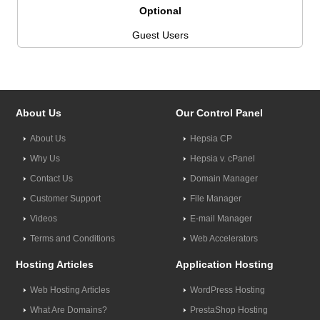
Optional
Guest Users
About Us
Our Control Panel
About Us
Hepsia CP
Why Us
Hepsia v. cPanel
Contact Us
Domain Manager
Customer Support
File Manager
Videos
E-mail Manager
Terms and Conditions
Web Accelerators
Hosting Articles
Application Hosting
Web Hosting Articles
WordPress Hosting
What Are Domains?
PrestaShop Hosting