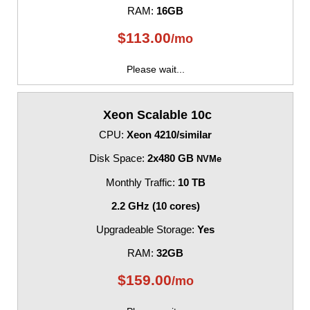
RAM:
16GB
$
113.00
/mo
Please wait...
Xeon Scalable 10c
CPU:
Xeon 4210/similar
Disk Space:
2x480 GB
NVMe
Monthly Traffic:
10 TB
2.2 GHz (10 cores)
Upgradeable Storage:
Yes
RAM:
32GB
$
159.00
/mo