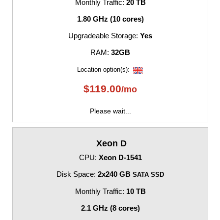
Monthly Traffic:
20 TB
1.80 GHz (10 cores)
Upgradeable Storage:
Yes
RAM:
32GB
Location option(s):
$
119.00
/mo
Please wait...
Xeon D
CPU:
Xeon D-1541
Disk Space:
2x240 GB
SATA SSD
Monthly Traffic:
10 TB
2.1 GHz (8 cores)