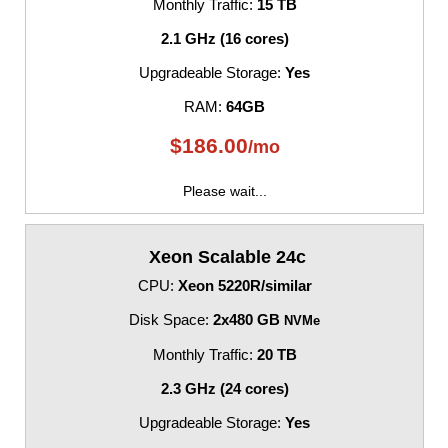
Monthly Traffic:
15 TB
2.1 GHz (16 cores)
Upgradeable Storage:
Yes
RAM:
64GB
$
186.00
/mo
Please wait...
Xeon Scalable 24c
CPU:
Xeon 5220R/similar
Disk Space:
2x480 GB
NVMe
Monthly Traffic:
20 TB
2.3 GHz (24 cores)
Upgradeable Storage:
Yes