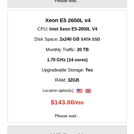
Please wait...
Xeon E5 2650L v4
CPU:
Intel Xeon E5-2650L V4
Disk Space:
2x240 GB
SATA SSD
Monthly Traffic:
20 TB
1.70 GHz (14 cores)
Upgradeable Storage:
Yes
RAM:
32GB
Location option(s):
$
143.00
/mo
Please wait...