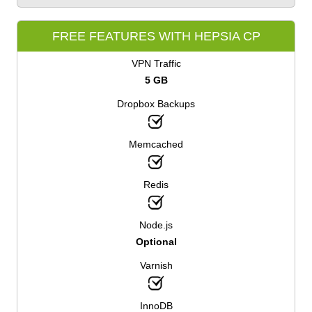
FREE FEATURES WITH HEPSIA CP
VPN Traffic
5 GB
Dropbox Backups
Memcached
Redis
Node.js
Optional
Varnish
InnoDB