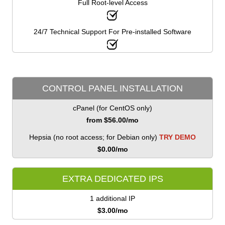
Full Root-level Access
24/7 Technical Support For Pre-installed Software
CONTROL PANEL INSTALLATION
cPanel (for CentOS only)
from $
56.00
/mo
Hepsia (no root access; for Debian only)
TRY DEMO
$
0.00
/mo
EXTRA DEDICATED IPS
1 additional IP
$
3.00
/mo