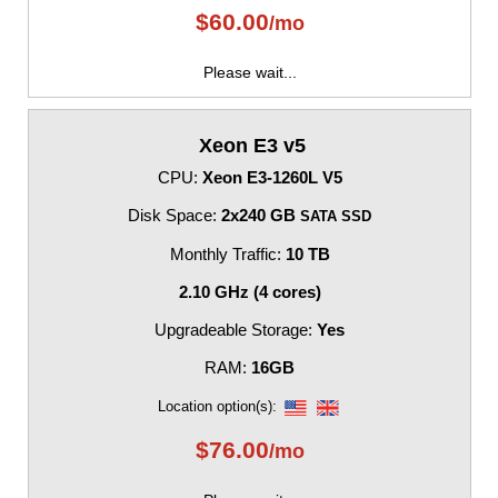
$
60.00
/mo
Please wait...
Xeon E3 v5
CPU:
Xeon E3-1260L V5
Disk Space:
2x240 GB
SATA SSD
Monthly Traffic:
10 TB
2.10 GHz (4 cores)
Upgradeable Storage:
Yes
RAM:
16GB
Location option(s):
$
76.00
/mo