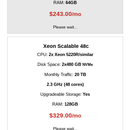
RAM:
64GB
$
243.00
/mo
Please wait...
Xeon Scalable 48c
CPU:
2x Xeon 5220R/similar
Disk Space:
2x480 GB
NVMe
Monthly Traffic:
20 TB
2.3 GHz (48 cores)
Upgradeable Storage:
Yes
RAM:
128GB
$
329.00
/mo
Please wait...