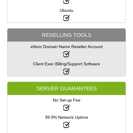
Ubuntu
RESELLING TOOLS
eNom Domain Name Reseller Account
Client Exec Billing/Support Software
SERVER GUARANTEES
No Set-up Fee
99.9% Network Uptime