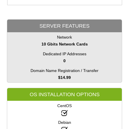
SERVER FEATURES
Network
10 Gbits Network Cards
Dedicated IP Addresses
0
Domain Name Registration / Transfer
$
14.99
OS INSTALLATION OPTIONS
CentOS
Debian