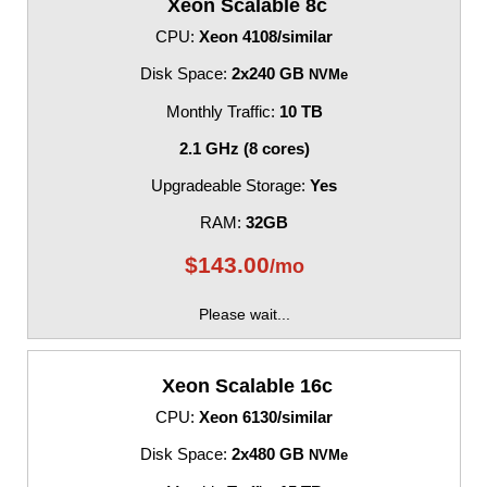
Xeon Scalable 8c
CPU:
Xeon 4108/similar
Disk Space:
2x240 GB
NVMe
Monthly Traffic:
10 TB
2.1 GHz (8 cores)
Upgradeable Storage:
Yes
RAM:
32GB
$
143.00
/mo
Please wait...
Xeon Scalable 16c
CPU:
Xeon 6130/similar
Disk Space:
2x480 GB
NVMe