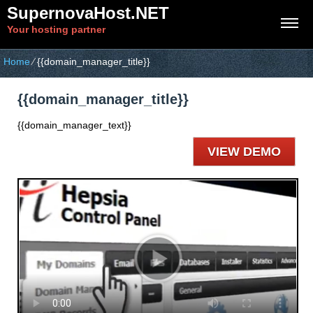
SupernovaHost.NET
Your hosting partner
Home
⁄
{{domain_manager_title}}
{{domain_manager_title}}
{{domain_manager_text}}
VIEW DEMO