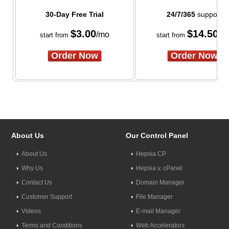
30-Day Free Trial
24/7/365
support
$
3.00
$
14.50
/mo
/m
start from
start from
Order Now
Order Now
About Us
Our Control Panel
About Us
Hepsia CP
Why Us
Hepsia v. cPanel
Contact Us
Domain Manager
Customer Support
File Manager
Videos
E-mail Manager
Terms and Conditions
Web Accelerators