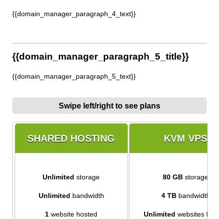
{{domain_manager_paragraph_4_text}}
{{domain_manager_paragraph_5_title}}
{{domain_manager_paragraph_5_text}}
Swipe left/right to see plans
SHARED HOSTING
KVM VPS
Unlimited
storage
80 GB
storage
Unlimited
bandwidth
4 TB
bandwidth
1
website hosted
Unlimited
websites hos