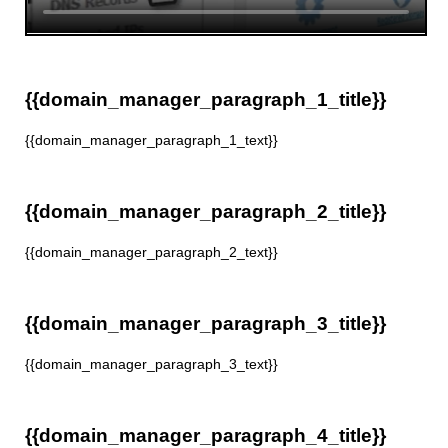
{{domain_manager_paragraph_1_title}}
{{domain_manager_paragraph_1_text}}
{{domain_manager_paragraph_2_title}}
{{domain_manager_paragraph_2_text}}
{{domain_manager_paragraph_3_title}}
{{domain_manager_paragraph_3_text}}
{{domain_manager_paragraph_4_title}}