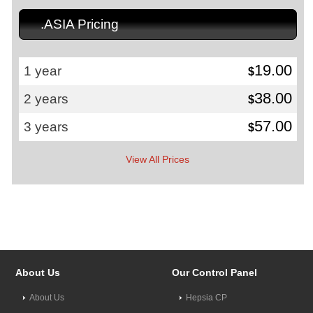
.ASIA Pricing
19.00
1 year
$
38.00
2 years
$
57.00
3 years
$
View All Prices
About Us
Our Control Panel
About Us
Hepsia CP