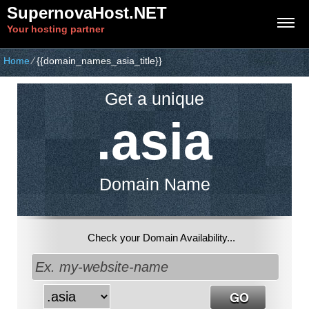
SupernovaHost.NET
Your hosting partner
Home
⁄
{{domain_names_asia_title}}
Get a unique
.asia
Domain Name
Check your Domain Availability...