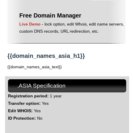
Free Domain Manager
Live Demo
- lock option, edit Whois, edit name servers,
custom DNS records, URL redirection, etc.
{{domain_names_asia_h1}}
{{domain_names_asia_text}}
.ASIA Specification
Registration period:
1 year
Transfer option:
Yes
Edit WHOIS:
Yes
ID Protection:
No