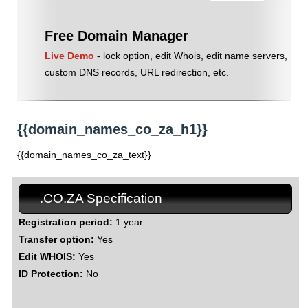
Free Domain Manager
Live Demo
- lock option, edit Whois, edit name servers,
custom DNS records, URL redirection, etc.
{{domain_names_co_za_h1}}
{{domain_names_co_za_text}}
.CO.ZA Specification
Registration period:
1 year
Transfer option:
Yes
Edit WHOIS:
Yes
ID Protection:
No