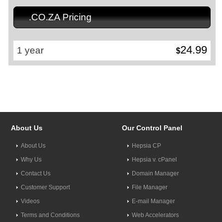
.CO.ZA Pricing
24.99
1 year
$
About Us
Our Control Panel
About Us
Hepsia CP
Why Us
Hepsia v. cPanel
Contact Us
Domain Manager
Customer Support
File Manager
Videos
E-mail Manager
Terms and Conditions
Web Accelerators