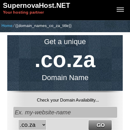
SupernovaHost.NET
Your hosting partner
Home
⁄
{{domain_names_co_za_title}}
Get a unique
.co.za
Domain Name
Check your Domain Availability...