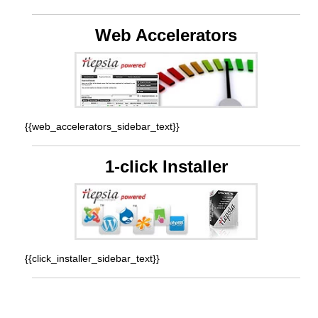
Web Accelerators
{{web_accelerators_sidebar_text}}
1-click Installer
{{click_installer_sidebar_text}}