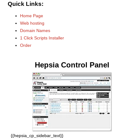
Quick Links:
Home Page
Web hosting
Domain Names
1 Click Scripts Installer
Order
Hepsia Control Panel
{{hepsia_cp_sidebar_text}}