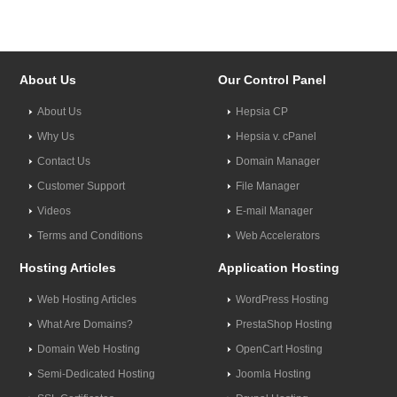
About Us
Our Control Panel
About Us
Hepsia CP
Why Us
Hepsia v. cPanel
Contact Us
Domain Manager
Customer Support
File Manager
Videos
E-mail Manager
Terms and Conditions
Web Accelerators
Hosting Articles
Application Hosting
Web Hosting Articles
WordPress Hosting
What Are Domains?
PrestaShop Hosting
Domain Web Hosting
OpenCart Hosting
Semi-Dedicated Hosting
Joomla Hosting