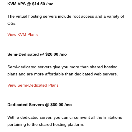
KVM VPS @ $14.50
/mo
The
virtual hosting servers include root access and a variety of
OSs.
View KVM Plans
Semi-Dedicated @ $20.00
/mo
Semi-dedicated servers give you more than shared hosting
plans and are more affordable than dedicated web servers.
View Semi-Dedicated Plans
Dedicated Servers @ $60.00
/mo
With a dedicated server, you can circumvent all the limitations
pertaining to the shared hosting platform.