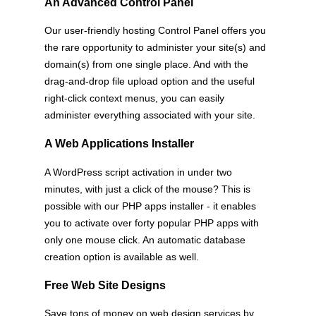
An Advanced Control Panel
Our user-friendly hosting Control Panel offers you
the rare opportunity to administer your site(s) and
domain(s) from one single place. And with the
drag-and-drop file upload option and the useful
right-click context menus, you can easily
administer everything associated with your site.
A Web Applications Installer
A WordPress script activation in under two
minutes, with just a click of the mouse? This is
possible with our PHP apps installer - it enables
you to activate over forty popular PHP apps with
only one mouse click. An automatic database
creation option is available as well.
Free Web Site Designs
Save tons of money on web design services by