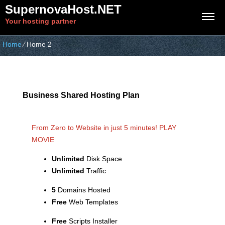
SupernovaHost.NET
Your hosting partner
Home
⁄
Home 2
Business Shared Hosting Plan
From Zero to Website in just 5 minutes!
PLAY
MOVIE
Unlimited
Disk Space
Unlimited
Traffic
5
Domains Hosted
Free
Web Templates
Free
Scripts Installer