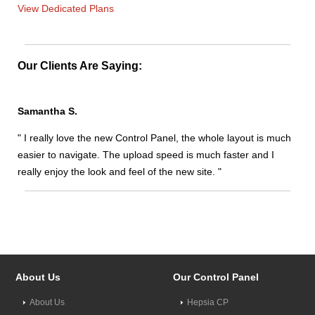
View Dedicated Plans
Our Clients Are Saying:
Samantha S.
" I really love the new Control Panel, the whole layout is much
easier to navigate. The upload speed is much faster and I
really enjoy the look and feel of the new site. "
About Us
Our Control Panel
About Us
Hepsia CP