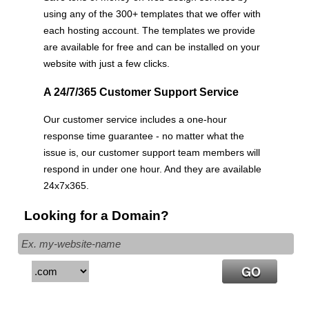
using any of the 300+ templates that we offer with
each hosting account. The templates we provide
are available for free and can be installed on your
website with just a few clicks.
A 24/7/365 Customer Support Service
Our customer service includes a one-hour
response time guarantee - no matter what the
issue is, our customer support team members will
respond in under one hour. And they are available
24x7x365.
Looking for a Domain?