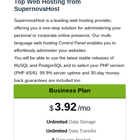
Top Web Hosting from
SupernovaHost
SupernovaHost is a leading web hosting provider,
offering you a one-stop solution for administering your
personal or corporate online presence. Our multi-
language web hosting Control Panel enables you to
effortlessly administer your websites.
You will be able to use the latest stable releases of
MySQL and PostgreSQL and to select your PHP version
(PHP 4/5/6). 99.9% server uptime and 30-day money-
back guarantees are included too.
Business
Plan
3.92
$
/mo
Unlimited
Data Storage
Unlimited
Data Transfer
5
Domains Hosted