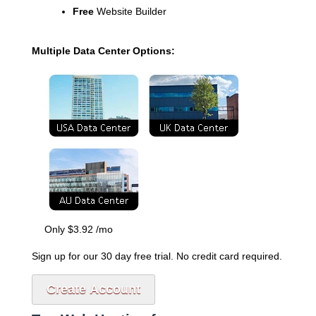
Free
Website Builder
Multiple Data Center Options:
Only
$
3.92
/mo
Sign up for our 30 day free trial. No credit card required.
Create Account