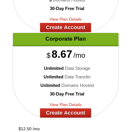
30-Day Free Trial
View Plan Details
Create Account
Corporate
Plan
8.67
$
/mo
Unlimited
Data Storage
Unlimited
Data Transfer
Unlimited
Domains Hosted
30-Day Free Trial
View Plan Details
Create Account
$
12.50
/mo