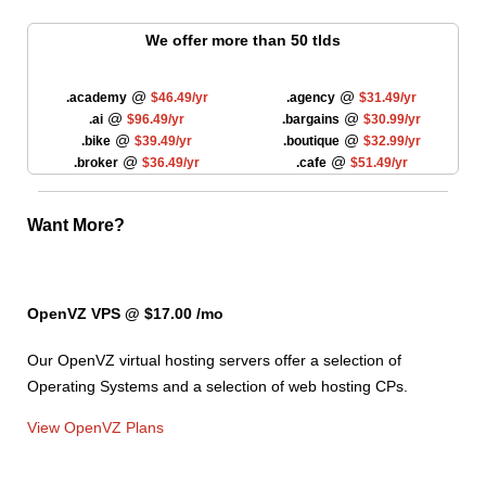
We offer more than 50 tlds
@
@
.academy
$46.49/yr
.agency
$31.49/yr
@
@
.ai
$96.49/yr
.bargains
$30.99/yr
@
@
.bike
$39.49/yr
.boutique
$32.99/yr
@
@
.broker
$36.49/yr
.cafe
$51.49/yr
Want More?
OpenVZ VPS @ $17.00
/mo
Our OpenVZ virtual hosting servers offer a selection of
Operating Systems and a selection of web hosting CPs.
View OpenVZ Plans