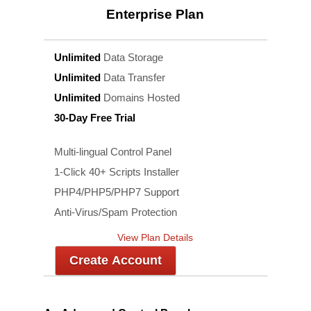
Enterprise
Plan
Unlimited
Data Storage
Unlimited
Data Transfer
Unlimited
Domains Hosted
30-Day Free Trial
Multi-lingual Control Panel
1-Click 40+ Scripts Installer
PHP4/PHP5/PHP7 Support
Anti-Virus/Spam Protection
View Plan Details
Create Account