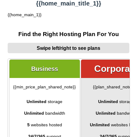
{{home_main_title_1}}
{{home_main_1}}
Find the Right Hosting Plan For You
Swipe left/right to see plans
Corporat
Business
{{min_price_plan_shared_note}}
{{plan_shared_note_1
Unlimited
storage
Unlimited
storage
Unlimited
bandwidth
Unlimited
bandwidth
5
websites hosted
Unlimited
websites hos
24/7/365
support
24/7/365
support