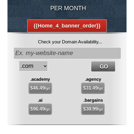
PER MONTH
{{home_4_banner_order}}
Check your Domain Availability...
.academy
.agency
$
46.49
$
31.49
/yr
/yr
.ai
.bargains
$
96.49
$
30.99
/yr
/yr