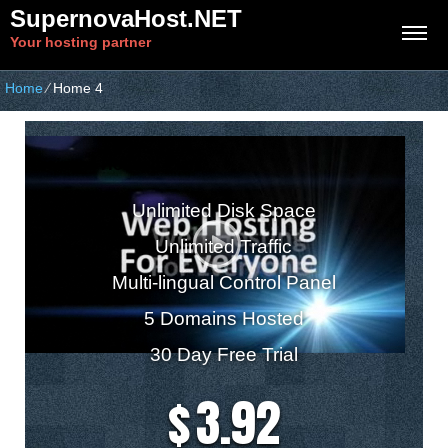
SupernovaHost.NET
Your hosting partner
Home
⁄
Home 4
Business Hosting Plan
Unlimited Disk Space
Unlimited Traffic
Multi-lingual Control Panel
5 Domains Hosted
30 Day Free Trial
3.92
$