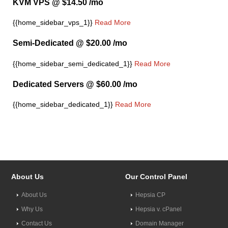
KVM VPS @ $14.50 /mo
{{home_sidebar_vps_1}}
Read More
Semi-Dedicated @ $20.00 /mo
{{home_sidebar_semi_dedicated_1}}
Read More
Dedicated Servers @ $60.00 /mo
{{home_sidebar_dedicated_1}}
Read More
About Us
Our Control Panel
About Us
Hepsia CP
Why Us
Hepsia v. cPanel
Contact Us
Domain Manager