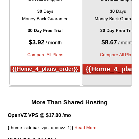
30
Days
30
Days
Money Back Guarantee
Money Back Guarante
30 Day Free Trial
30 Day Free Trial
$
3.92
$
8.67
/ month
/ month
Compare All Plans
Compare All Plans
{{home_4_plans
{{home_4_plans_order}}
More Than Shared Hosting
OpenVZ VPS @ $17.00 /mo
{{home_sidebar_vps_openvz_1}}
Read More