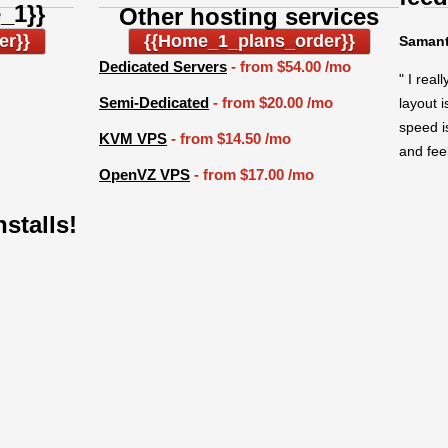
_1}}
Other hosting services
er}}
{{home_1_plans_order}}
Samant
Dedicated Servers
- from
$54.00
/mo
" I real
Semi-Dedicated
- from
$20.00
/mo
layout 
speed i
KVM VPS
- from
$14.50
/mo
and feel
OpenVZ VPS
- from
$17.00
/mo
nstalls!