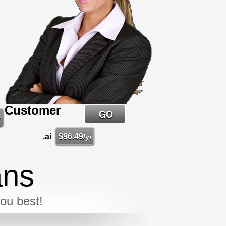
Customer
r
.ai
$
96.49
/yr
ans
you best!