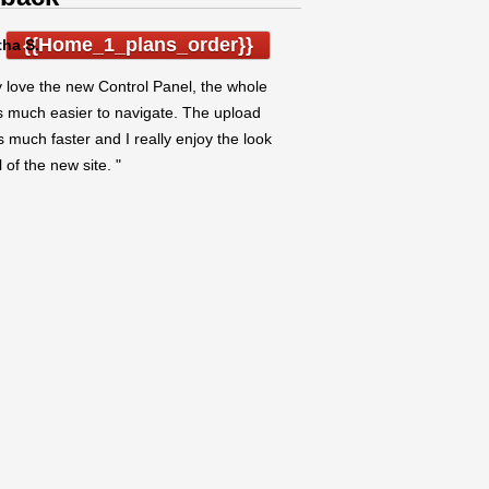
{{home_1_plans_order}}
ha S.
ly love the new Control Panel, the whole
is much easier to navigate. The upload
s much faster and I really enjoy the look
 of the new site. "