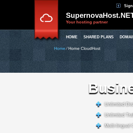
Sign
SupernovaHost.NE
Your hosting partner
HOME
SHARED PLANS
DOMAI
Home
⁄
Home CloudHost
Busine
Unlimited Di
Unlimited Traf
Multi-lingual