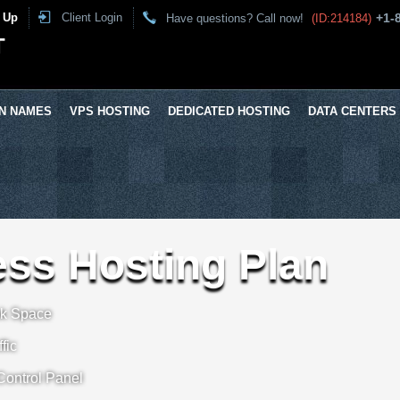
 Up
Client Login
+1-
Have questions? Call now!
(ID:214184)
T
N NAMES
VPS HOSTING
DEDICATED HOSTING
DATA CENTERS
ss Hosting Plan
sk Space
fic
 Control Panel