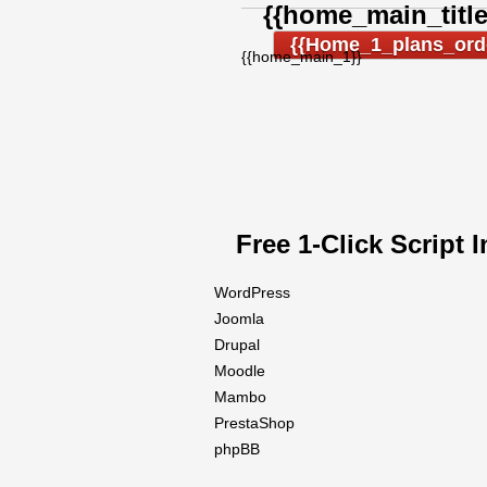
{{home_main_title
{{home_1_plans_ord
{{home_main_1}}
Free 1-Click Script I
WordPress
Joomla
Drupal
Moodle
Mambo
PrestaShop
phpBB