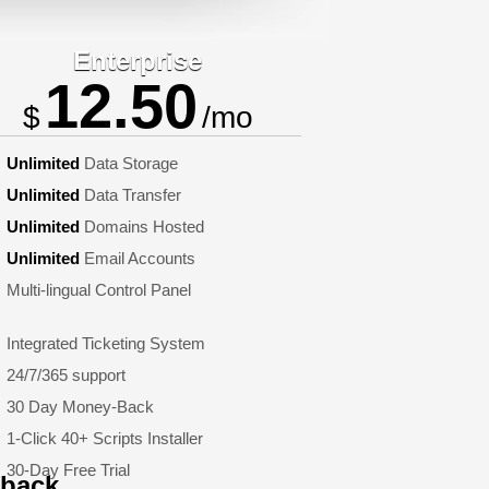
Enterprise
12.50
$
/mo
Unlimited
Data Storage
Unlimited
Data Transfer
Unlimited
Domains Hosted
Unlimited
Email Accounts
Multi-lingual Control Panel
Integrated Ticketing System
24/7/365 support
30 Day Money-Back
1-Click 40+ Scripts Installer
30-Day Free Trial
dback