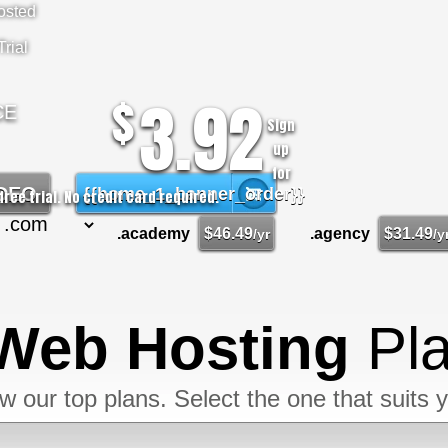
osted
rial
3.92
$
CE
Sign
up
for
IDEO
{{home_1_banner_order}}
free trial. No credit card required.
.academy
$
46.49
.agency
$
31.49
/yr
/y
Web Hosting
Pl
w our top plans. Select the one that suits 