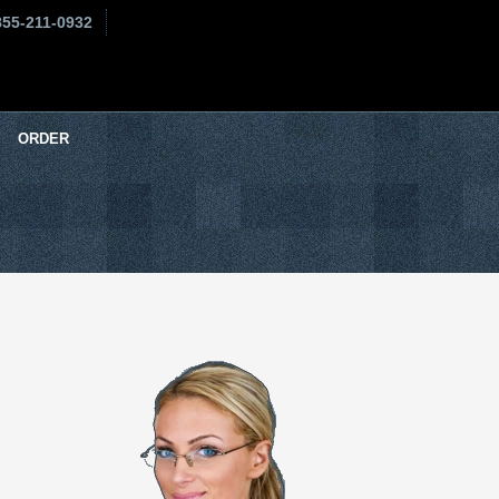
855-211-0932
ORDER