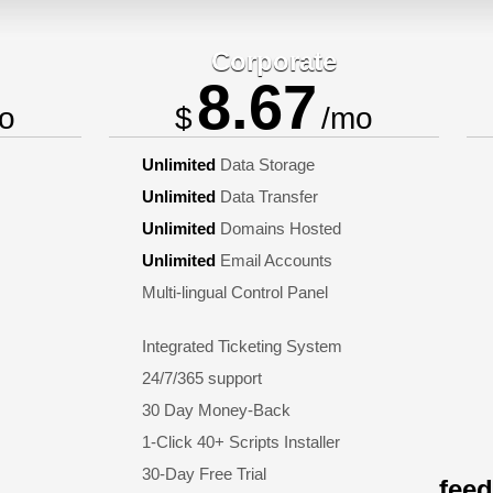
Corporate
8.67
o
$
/mo
Unlimited
Data Storage
Unlimited
Data Transfer
Unlimited
Domains Hosted
Unlimited
Email Accounts
Multi-lingual Control Panel
Integrated Ticketing System
24/7/365 support
30 Day Money-Back
1-Click 40+ Scripts Installer
30-Day Free Trial
fee