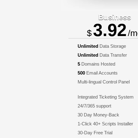
Business
3.92
$
/m
Unlimited
Data Storage
Unlimited
Data Transfer
5
Domains Hosted
500
Email Accounts
Multi-lingual Control Panel
Integrated Ticketing System
24/7/365 support
30 Day Money-Back
1-Click 40+ Scripts Installer
30-Day Free Trial