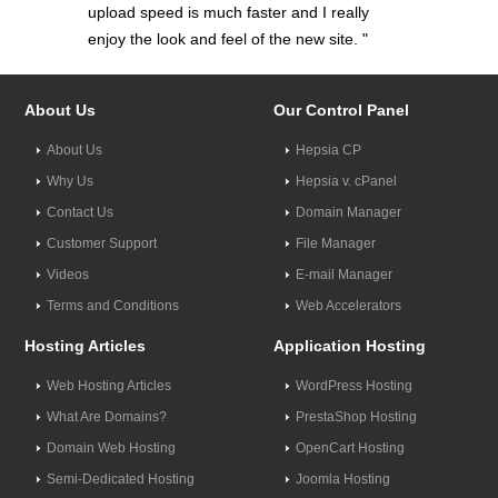
upload speed is much faster and I really
enjoy the look and feel of the new site. "
About Us
Our Control Panel
About Us
Hepsia CP
Why Us
Hepsia v. cPanel
Contact Us
Domain Manager
Customer Support
File Manager
Videos
E-mail Manager
Terms and Conditions
Web Accelerators
Hosting Articles
Application Hosting
Web Hosting Articles
WordPress Hosting
What Are Domains?
PrestaShop Hosting
Domain Web Hosting
OpenCart Hosting
Semi-Dedicated Hosting
Joomla Hosting