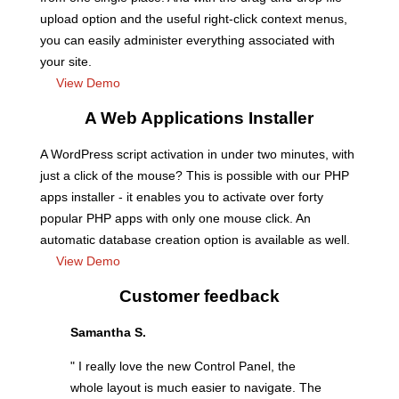
upload option and the useful right-click context menus,
you can easily administer everything associated with
your site.
View Demo
A Web Applications Installer
A WordPress script activation in under two minutes, with
just a click of the mouse? This is possible with our PHP
apps installer - it enables you to activate over forty
popular PHP apps with only one mouse click. An
automatic database creation option is available as well.
View Demo
Customer feedback
Samantha S.
" I really love the new Control Panel, the
whole layout is much easier to navigate. The