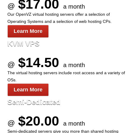
$17.00
@
a month
Our OpenVZ virtual hosting servers offer a selection of
Operating Systems and a selection of web hosting CPs.
Learn More
KVM VPS
$14.50
@
a month
The
virtual hosting servers include root access and a variety of
OSs.
Learn More
Semi-Dedicated
$20.00
@
a month
Semi-dedicated servers give you more than shared hosting