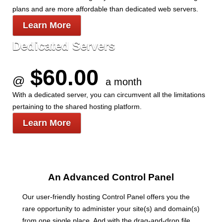
plans and are more affordable than dedicated web servers.
Learn More
Dedicated Servers
$60.00
@
a month
With a dedicated server, you can circumvent all the limitations
pertaining to the shared hosting platform.
Learn More
An Advanced Control Panel
Our user-friendly hosting Control Panel offers you the
rare opportunity to administer your site(s) and domain(s)
from one single place. And with the drag-and-drop file