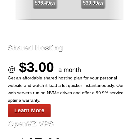
$
96.49
$
30.99
/yr
/yr
Shared Hosting
$3.00
@
a month
Get an affordable shared hosting plan for your personal
website and watch it load a lot quicker instantaneously. Our
web servers run on NVMe drives and offer a 99.9% service
uptime warranty.
Learn More
OpenVZ VPS