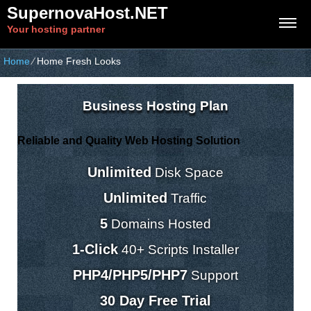
SupernovaHost.NET
Your hosting partner
Home
⁄
Home Fresh Looks
Business Hosting Plan
Reliable and Quality Web Hosting Solution
Unlimited
Disk Space
Unlimited
Traffic
5
Domains Hosted
1-Click
40+ Scripts Installer
PHP4/PHP5/PHP7
Support
30 Day Free Trial