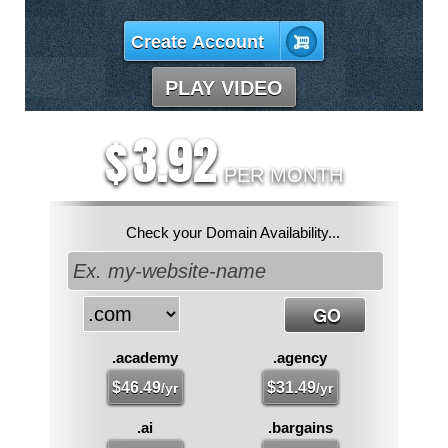
Create Account
PLAY VIDEO
3.92
$
PER MONTH
Check your Domain Availability...
.academy
.agency
$
46.49
$
31.49
/yr
/yr
.ai
.bargains