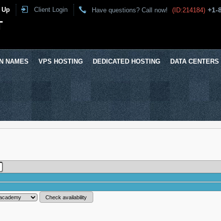
 Up
Client Login
+1-
Have questions? Call now!
(ID:214184)
T
N NAMES
VPS HOSTING
DEDICATED HOSTING
DATA CENTERS