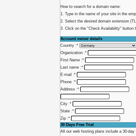
How to search for a domain name:
1. Type in the name of your site in the emp
2. Select the desired domain extension (TL
3. Click on the "Check Availability" button 
Account owner details
Country :
*
Organization :
*
First Name :
*
Last name :
*
E-mail :
*
Phone :
*
Address :
*
City :
*
State :
*
Zip :
*
30 Days Free Trial
All our web hosting plans include a 30-day