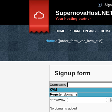
Sign
SupernovaHost.NE
Your hosting partner
HOME
SHARED PLANS
DOMAI
Home
⁄
{{order_form_vps_kvm_title}}
Signup form
Username
KVM
Register domains
http://www.
.
No domains added