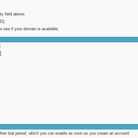
ty field above;
D);
to see if your domain is available;
 free trial period, which you can enable as soon as you create an account.