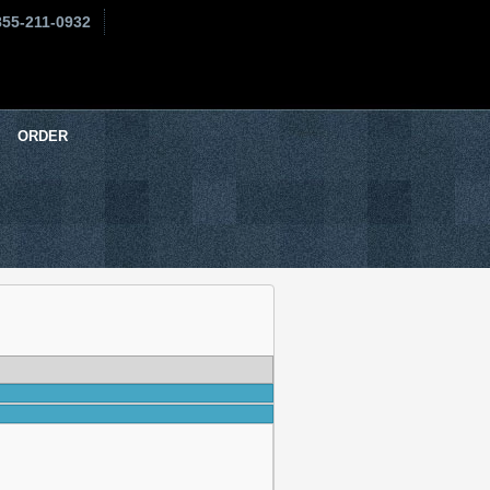
855-211-0932
ORDER