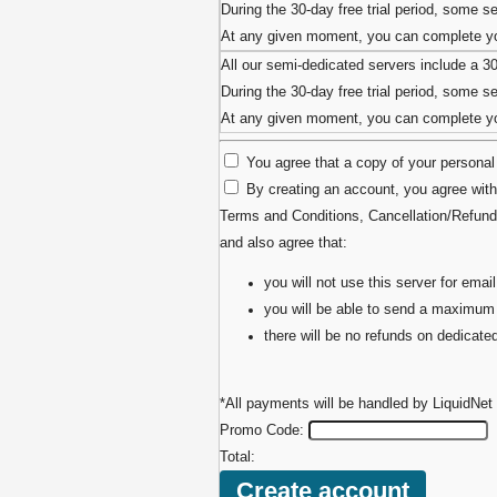
During the 30-day free trial period, some ser
At any given moment, you can complete you
All our semi-dedicated servers include a 3
During the 30-day free trial period, some ser
At any given moment, you can complete you
You agree that a copy of your personal 
By creating an account, you agree with
Terms and Conditions
,
Cancellation/Refund
and also agree that:
you will not use this server for em
you will be able to send a maximum
there will be no refunds on dedicat
*All payments will be handled by LiquidNet 
Promo Code:
Total: