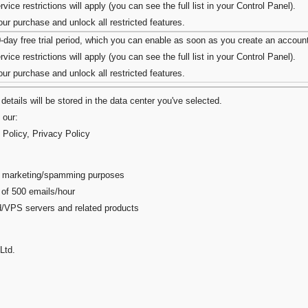
vice restrictions will apply (you can see the full list in your Control Panel).
r purchase and unlock all restricted features.
0-day free trial period, which you can enable as soon as you create an accoun
vice restrictions will apply (you can see the full list in your Control Panel).
r purchase and unlock all restricted features.
details will be stored in the data center you've selected.
 our:
 Policy
,
Privacy Policy
ail marketing/spamming purposes
 of 500 emails/hour
ed/VPS servers and related products
Ltd.