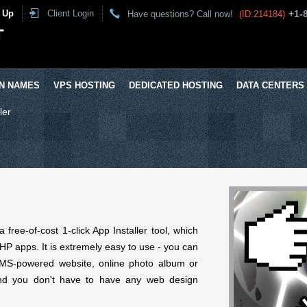
 Up
Client Login
+1-
Have questions? Call now!
(ID:214184)
T
N NAMES
VPS HOSTING
DEDICATED HOSTING
DATA CENTERS
ler
free-of-cost 1-click App Installer tool, which
P apps. It is extremely easy to use - you can
CMS-powered website, online photo album or
nd you don't have to have any web design