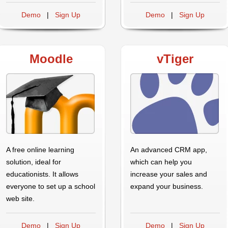
Demo
|
Sign Up
Demo
|
Sign Up
Moodle
vTiger
A free online learning
An advanced CRM app,
solution, ideal for
which can help you
educationists. It allows
increase your sales and
everyone to set up a school
expand your business.
web site.
Demo
|
Sign Up
Demo
|
Sign Up