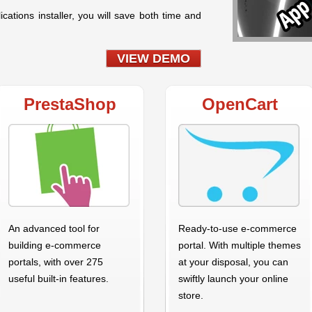
ications installer, you will save both time and
VIEW DEMO
PrestaShop
OpenCart
An advanced tool for
Ready-to-use e-commerce
building e-commerce
portal. With multiple themes
portals, with over 275
at your disposal, you can
useful built-in features.
swiftly launch your online
store.