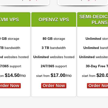
SEMI-DEDI
KVM VPS
OPENVZ VPS
PLANS
0 GB
storage
80 GB
storage
Unlimited
sto
TB
bandwidth
3 TB
bandwidth
Unlimited
band
ed
websites hosted
Unlimited
websites hosted
Unlimited
website
/7/365
support
24/7/365
support
30-Day Free T
$
14.50
$
17.00
$
20.
/mo
/mo
rom
start from
start from
rder Now
Order Now
Order N