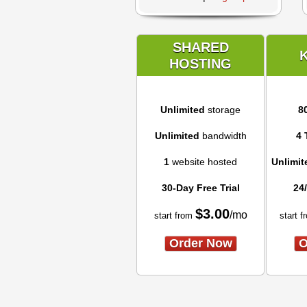
SHARED
HOSTING
Unlimited
storage
8
Unlimited
bandwidth
4 
1
website hosted
Unlimit
30-Day Free Trial
24
$
3.00
/mo
start from
start f
Order Now
O