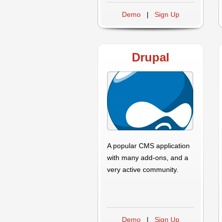
Demo
|
Sign Up
Drupal
A popular CMS application
with many add-ons, and a
very active community.
Demo
|
Sign Up