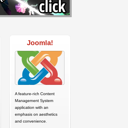
Joomla!
A feature-rich Content
Management System
application with an
emphasis on aesthetics
and convenience.