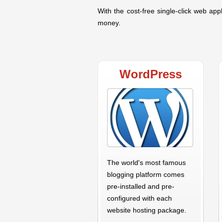
With the cost-free single-click web appl
money.
WordPress
The world's most famous
blogging platform comes
pre-installed and pre-
configured with each
website hosting package.