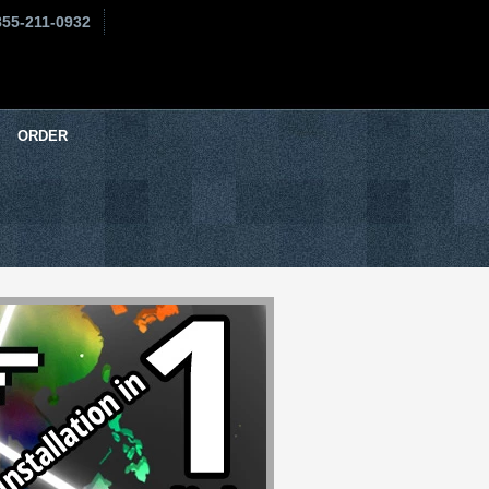
855-211-0932
ORDER