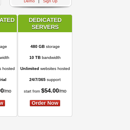
Demo
|
Sign Up
CATED
DEDICATED
SERVERS
rage
480 GB
storage
width
10 TB
bandwidth
s hosted
Unlimited
websites hosted
rial
24/7/365
support
00
$
54.00
/mo
/mo
start from
ow
Order Now