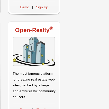
Demo
|
Sign Up
®
Open-Realty
The most famous platform
for creating real estate web
sites, backed by a large
and enthusiastic community
of users.