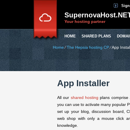
Sign
SupernovaHost.NE
Your hosting partner
HOME
SHARED PLANS
DOMAI
Home
⁄
The Hepsia hosting CP
⁄
App Instal
App Installer
All our
shared hosting
plans comprise a 
you can use to activate many popular PH
set up your blog, discussion board, 
web shop with only a mouse click a
knowledge.