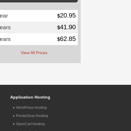
20.95
ear
$
41.90
years
$
62.85
years
$
View All Prices
Application Hosting
WordPress Hosting
PrestaShop Hosting
OpenCart Hosting