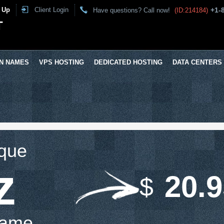
 Up
Client Login
+1-
Have questions? Call now!
(ID:214184)
T
N NAMES
VPS HOSTING
DEDICATED HOSTING
DATA CENTERS
ique
z
20.
$
Name