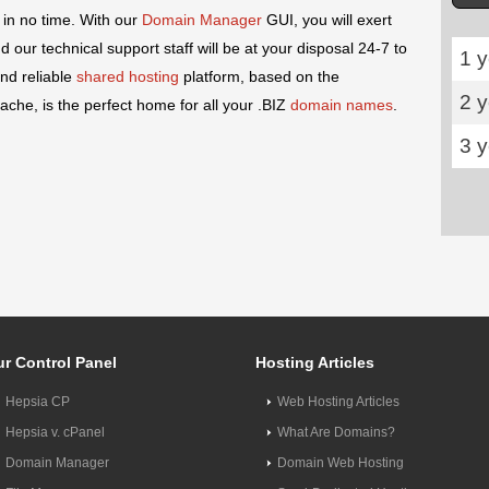
 in no time. With our
Domain Manager
GUI, you will exert
our technical support staff will be at your disposal 24-7 to
1 y
nd reliable
shared hosting
platform, based on the
2 
che, is the perfect home for all your .BIZ
domain names
.
3 
r Control Panel
Hosting Articles
Hepsia CP
Web Hosting Articles
Hepsia v. cPanel
What Are Domains?
Domain Manager
Domain Web Hosting