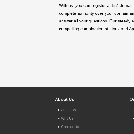
With us, you can register a .BIZ domain
complete authority over your domain and 
answer all your questions. Our steady a
compelling combination of Linux and Apa
About Us
Ou
About Us
Why Us
Contact Us