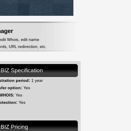
nager
 edit Whois, edit name
ds, URL redirection, etc.
.BIZ Specification
stration period:
1 year
sfer option:
Yes
 WHOIS:
Yes
otection:
Yes
.BIZ Pricing