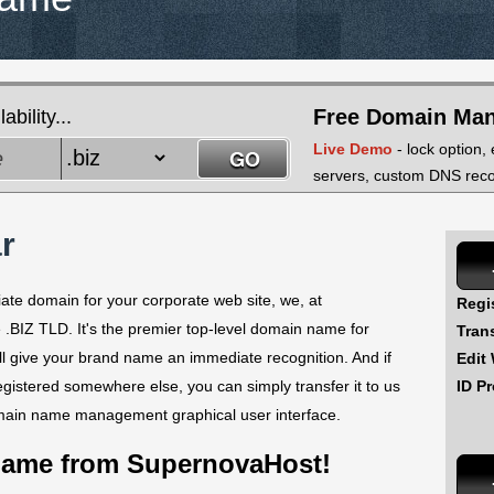
Free Domain Ma
bility...
Live Demo
- lock option,
servers, custom DNS recor
r
iate domain for your corporate web site, we, at
Regi
 .BIZ TLD. It's the premier top-level domain name for
Tran
ll give your brand name an immediate recognition. And if
Edit
ID Pr
istered somewhere else, you can simply transfer it to us
main name management graphical user interface.
Name from SupernovaHost!