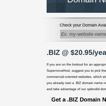
Check your Domain Availa
.BIZ @ $20.95/yea
If you are on the lookout for an appropr
SupernovaHost, suggest you to pick the
commercial-oriented websites, which wi
you already own a .BIZ domain name reg
and take advantage of our splendid do
Get a .BIZ Domain 