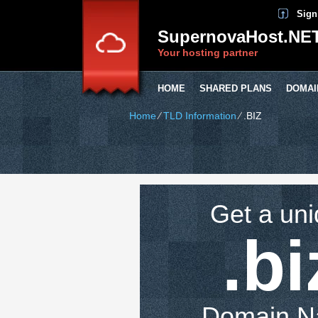
Sign
SupernovaHost.NE
Your hosting partner
HOME
SHARED PLANS
DOMAI
Home
⁄
TLD Information
⁄
.BIZ
Get a un
.bi
Domain 