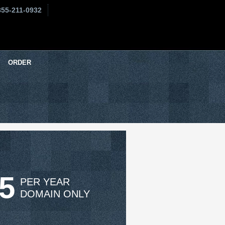
855-211-0932
ORDER
95
PER YEAR
DOMAIN ONLY