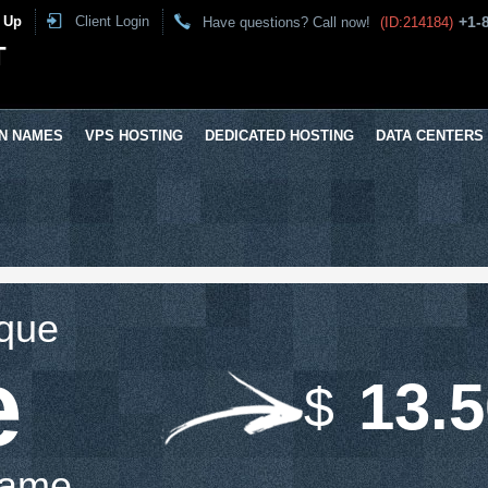
 Up
Client Login
+1-
Have questions? Call now!
(ID:214184)
T
N NAMES
VPS HOSTING
DEDICATED HOSTING
DATA CENTERS
ique
e
13.
$
Name