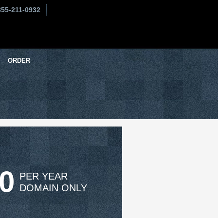
855-211-0932
ORDER
50
PER YEAR
DOMAIN ONLY