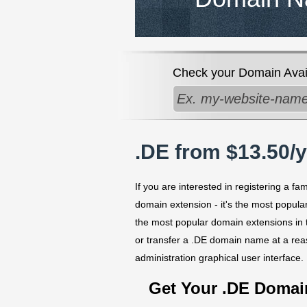
Check your Domain Availa
.DE from $13.50/
If you are interested in registering a 
domain extension - it's the most popul
the most popular domain extensions in 
or transfer a .DE domain name at a re
administration graphical user interface.
Get Your .DE Doma