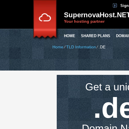
Sign
SupernovaHost.NE
Your hosting partner
HOME
SHARED PLANS
DOMAI
Home
⁄
TLD Information
⁄
.DE
Get a un
.d
Domain 