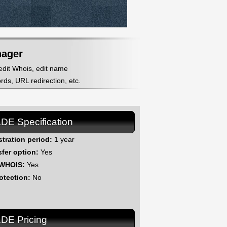
nager
 edit Whois, edit name
ds, URL redirection, etc.
.DE Specification
stration period:
1 year
sfer option:
Yes
 WHOIS:
Yes
otection:
No
.DE Pricing