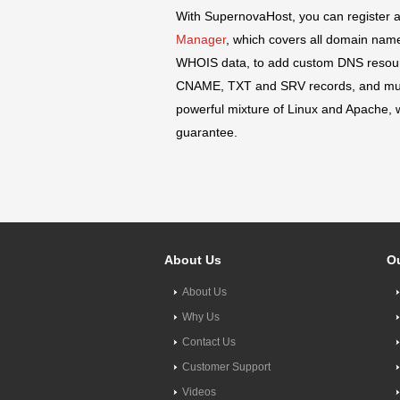
With SupernovaHost, you can register 
Manager
, which covers all domain name
WHOIS data, to add custom DNS resourc
CNAME, TXT and SRV records, and m
powerful mixture of Linux and Apache, w
guarantee.
About Us
Ou
About Us
Why Us
Contact Us
Customer Support
Videos