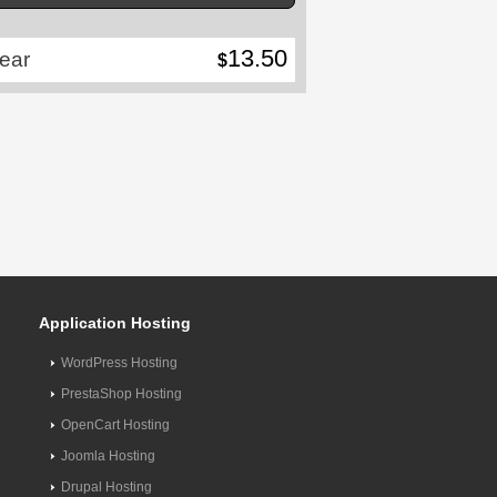
13.50
ear
$
Application Hosting
WordPress Hosting
PrestaShop Hosting
OpenCart Hosting
Joomla Hosting
Drupal Hosting