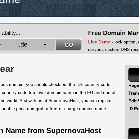
Free Domain Ma
bility...
Live Demo
- lock option,
servers, custom DNS recor
year
famous domain, you should check out the .DE country-code
Regi
ar country-code top-level domain name in the EU and one of
Tran
the world. And with us at SupernovaHost, you can register
Edit
ID Pr
asonable price and grab a free-of-charge domain name
in Name from SupernovaHost