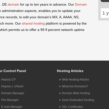
a .DE
domain
for up to ten years in advance. Our
Domain
 administration aspects, enables you to update your
1 y
e records, to edit your domain's MX, A, AAAA, NS,
uch more. Our
shared hosting
platform is powered by the
hich permits us to offer a 99.9 percent network uptime
r Control Panel
Hosting Articles
Hepsia CP
Web Hosting Articles
Hepsia v. cPanel
What Are Domains?
Domain Manager
Domain Web Hosting
File Manager
Semi-Dedicated Hosting
E-mail Manager
SSL Certificates