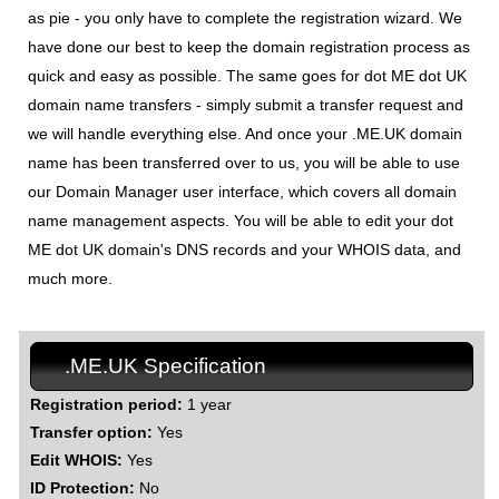
as pie - you only have to complete the registration wizard. We
have done our best to keep the domain registration process as
quick and easy as possible. The same goes for dot ME dot UK
domain name transfers - simply submit a transfer request and
we will handle everything else. And once your .ME.UK domain
name has been transferred over to us, you will be able to use
our Domain Manager user interface, which covers all domain
name management aspects. You will be able to edit your dot
ME dot UK domain's DNS records and your WHOIS data, and
much more.
.ME.UK Specification
Registration period:
1 year
Transfer option:
Yes
Edit WHOIS:
Yes
ID Protection:
No