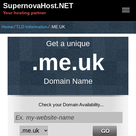
SupernovaHost.NET
Your hosting partner
Home
⁄
TLD Information
⁄
.ME.UK
Get a unique
.me.uk
Domain Name
Check your Domain Availability...