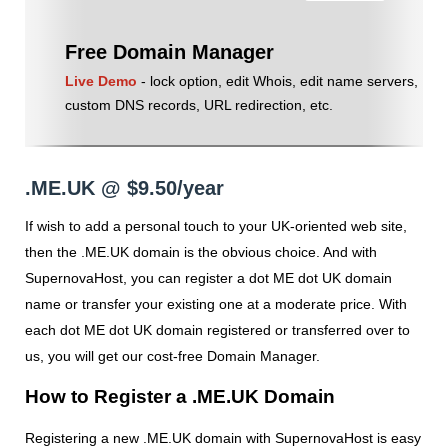
Free Domain Manager
Live Demo
- lock option, edit Whois, edit name servers,
custom DNS records, URL redirection, etc.
.ME.UK @ $9.50/year
If wish to add a personal touch to your UK-oriented web site,
then the .ME.UK domain is the obvious choice. And with
SupernovaHost, you can register a dot ME dot UK domain
name or transfer your existing one at a moderate price. With
each dot ME dot UK domain registered or transferred over to
us, you will get our cost-free Domain Manager.
How to Register a .ME.UK Domain
Registering a new .ME.UK domain with SupernovaHost is easy