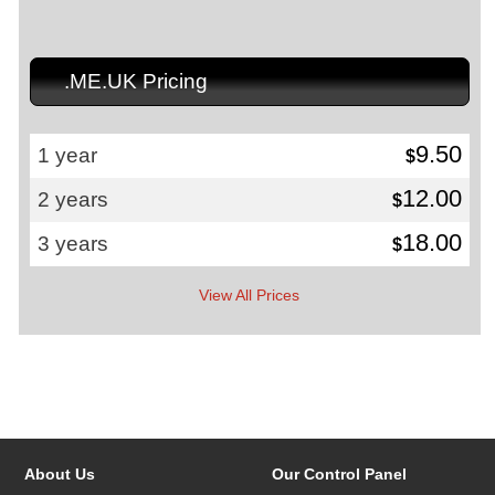
.ME.UK Pricing
9.50
1 year
$
12.00
2 years
$
18.00
3 years
$
View All Prices
About Us
Our Control Panel