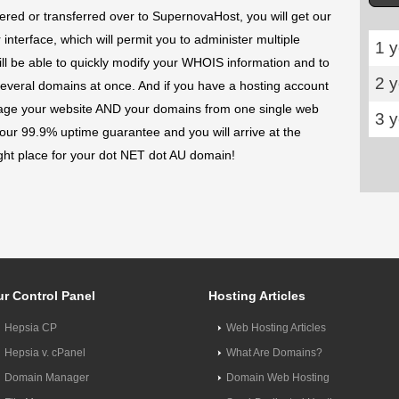
ed or transferred over to SupernovaHost, you will get our
terface, which will permit you to administer multiple
1 y
l be able to quickly modify your WHOIS information and to
2 
several domains at once. And if you have a hosting account
age your website AND your domains from one single web
3 
 our 99.9% uptime guarantee and you will arrive at the
ight place for your dot NET dot AU domain!
r Control Panel
Hosting Articles
Hepsia CP
Web Hosting Articles
Hepsia v. cPanel
What Are Domains?
Domain Manager
Domain Web Hosting