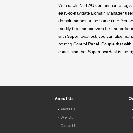
With each .NET.AU domain name register
easy-to-navigate Domain Manager user in
domain names at the same time. You wil
modify the nameservers for one or for 
with SupernovaHost, you can also man
hosting Control Panel. Couple that with
conclusion that SupernovaHost is the r
About Us
Ou
About Us
Why Us
Contact Us