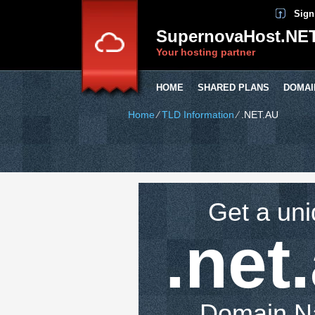
Sign
SupernovaHost.NE
Your hosting partner
HOME
SHARED PLANS
DOMAI
Home
⁄
TLD Information
⁄
.NET.AU
Get a un
.net
Domain 