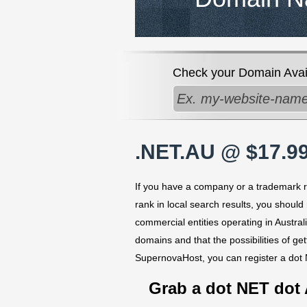
Check your Domain Availa
.NET.AU @ $17.99
If you have a company or a trademark reg
rank in local search results, you should
commercial entities operating in Austral
domains and that the possibilities of ge
SupernovaHost, you can register a dot
Grab a dot NET dot