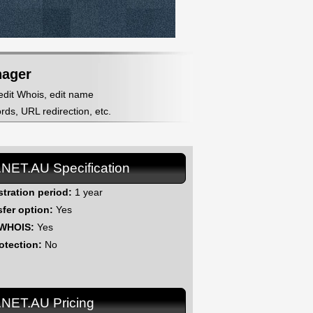
nager
 edit Whois, edit name
ds, URL redirection, etc.
.NET.AU Specification
stration period:
1 year
sfer option:
Yes
 WHOIS:
Yes
otection:
No
.NET.AU Pricing