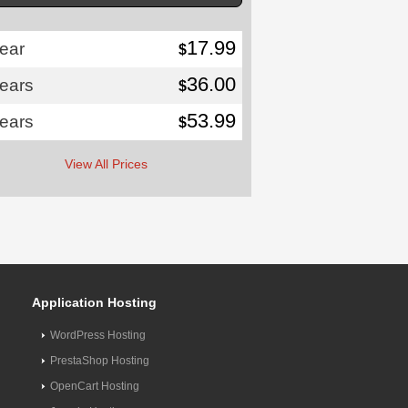
17.99
ear
$
36.00
years
$
53.99
years
$
View All Prices
Application Hosting
WordPress Hosting
PrestaShop Hosting
OpenCart Hosting