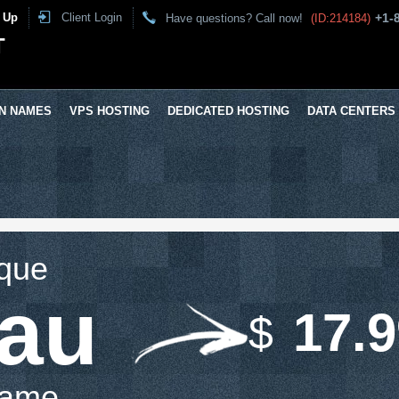
 Up
Client Login
+1-
Have questions? Call now!
(ID:214184)
T
N NAMES
VPS HOSTING
DEDICATED HOSTING
DATA CENTERS
ique
.au
17.
$
Name