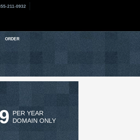
855-211-0932
ORDER
99
PER YEAR
DOMAIN ONLY