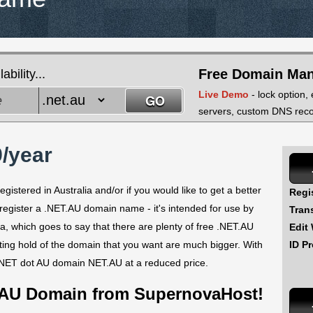
Free Domain Ma
bility...
Live Demo
- lock option,
servers, custom DNS recor
/year
istered in Australia and/or if you would like to get a better
Regi
 register a .NET.AU domain name - it's intended for use by
Tran
ia, which goes to say that there are plenty of free .NET.AU
Edit
ID Pr
tting hold of the domain that you want are much bigger. With
 NET dot AU domain NET.AU at a reduced price.
 AU Domain from SupernovaHost!