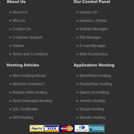
About Us
Our Control Panel
About Us
Hepsia CP
Why Us
Hepsia v. cPanel
Contact Us
Domain Manager
Customer Support
File Manager
Videos
E-mail Manager
Terms and Conditions
Web Accelerators
Hosting Articles
Application Hosting
Web Hosting Articles
WordPress Hosting
What Are Domains?
PrestaShop Hosting
Domain Web Hosting
OpenCart Hosting
Semi-Dedicated Hosting
Joomla Hosting
SSL Certificates
Drupal Hosting
VPS Hosting
Moodle Hosting