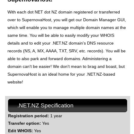
With each dot NET dot NZ domain registered or transferred
over to SupernovaHost, you will get our Domain Manager GUI,
which will enable you to manage multiple domain names at the
same time. You will be able to easily modify your WHOIS
details and to edit your .NET.NZ domain's DNS resource
records (NS, A, MX, AAAA, TXT, SRV, etc. records). You will be
able to also park and forward domains. Administering a
domain can't be easier! We don't mean to brag and boast, but
SupernovaHost is an ideal home for your .NET.NZ-based
website!
.NET.NZ Specification
Registration period:
1 year
Transfer option:
Yes
Edit WHOIS:
Yes