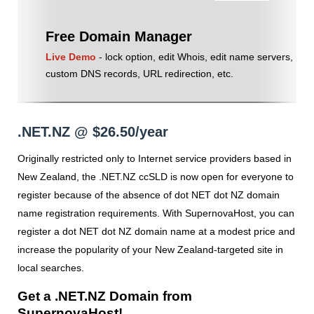
Free Domain Manager
Live Demo
- lock option, edit Whois, edit name servers,
custom DNS records, URL redirection, etc.
.NET.NZ @ $26.50/year
Originally restricted only to Internet service providers based in
New Zealand, the .NET.NZ ccSLD is now open for everyone to
register because of the absence of dot NET dot NZ domain
name registration requirements. With SupernovaHost, you can
register a dot NET dot NZ domain name at a modest price and
increase the popularity of your New Zealand-targeted site in
local searches.
Get a .NET.NZ Domain from
SupernovaHost!