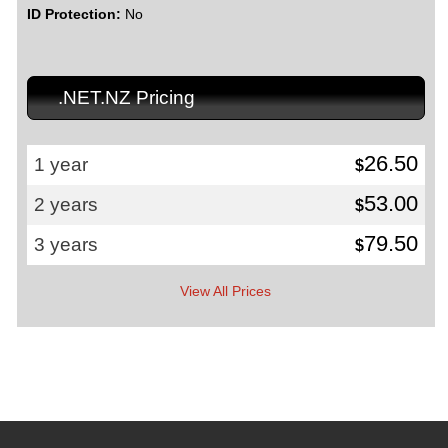
ID Protection:
No
.NET.NZ Pricing
26.50
1 year
$
53.00
2 years
$
79.50
3 years
$
View All Prices