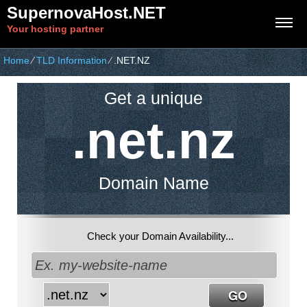
SupernovaHost.NET
Your hosting partner
Home
⁄
TLD Information
⁄
.NET.NZ
Get a unique
.net.nz
Domain Name
Check your Domain Availability...