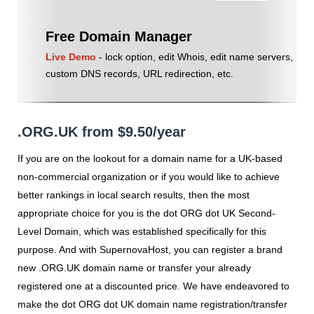
Free Domain Manager
Live Demo
- lock option, edit Whois, edit name servers,
custom DNS records, URL redirection, etc.
.ORG.UK from $9.50/year
If you are on the lookout for a domain name for a UK-based
non-commercial organization or if you would like to achieve
better rankings in local search results, then the most
appropriate choice for you is the dot ORG dot UK Second-
Level Domain, which was established specifically for this
purpose. And with SupernovaHost, you can register a brand
new .ORG.UK domain name or transfer your already
registered one at a discounted price. We have endeavored to
make the dot ORG dot UK domain name registration/transfer