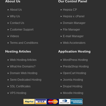
About Us
Our Control Panel
About Us
Hepsia CP
Why Us
Hepsia v. cPanel
Contact Us
Domain Manager
Customer Support
File Manager
Videos
E-mail Manager
Terms and Conditions
Web Accelerators
Hosting Articles
Application Hosting
Web Hosting Articles
WordPress Hosting
What Are Domains?
PrestaShop Hosting
Domain Web Hosting
OpenCart Hosting
Semi-Dedicated Hosting
Joomla Hosting
SSL Certificates
Drupal Hosting
VPS Hosting
Moodle Hosting