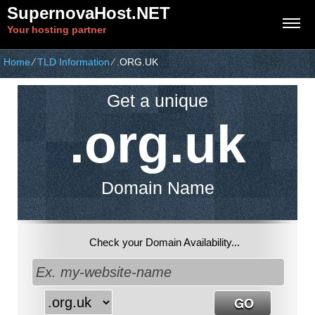
SupernovaHost.NET
Your hosting partner
Home
⁄
TLD Information
⁄
.ORG.UK
Get a unique
.org.uk
Domain Name
Check your Domain Availability...