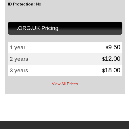
ID Protection:
No
.ORG.UK Pricing
9.50
1 year
$
12.00
2 years
$
18.00
3 years
$
View All Prices