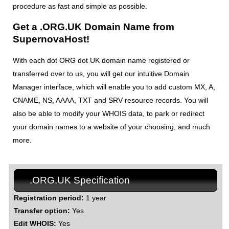
procedure as fast and simple as possible.
Get a .ORG.UK Domain Name from
SupernovaHost!
With each dot ORG dot UK domain name registered or
transferred over to us, you will get our intuitive Domain
Manager interface, which will enable you to add custom MX, A,
CNAME, NS, AAAA, TXT and SRV resource records. You will
also be able to modify your WHOIS data, to park or redirect
your domain names to a website of your choosing, and much
more.
.ORG.UK Specification
Registration period:
1 year
Transfer option:
Yes
Edit WHOIS:
Yes