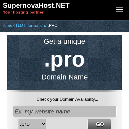
SupernovaHost.NET
Your hosting partner
Home
⁄
TLD Information
⁄
.PRO
Get a unique
.pro
Domain Name
Check your Domain Availability...