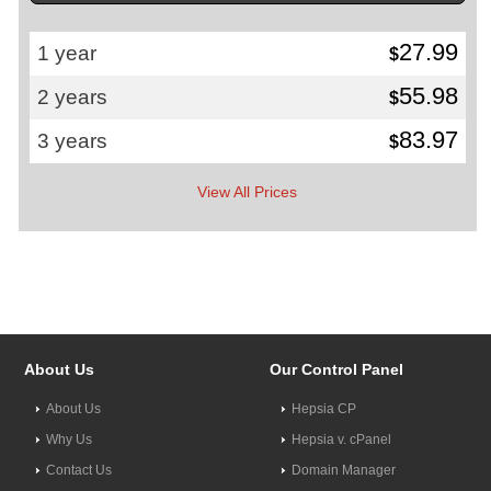
27.99
1 year
$
55.98
2 years
$
83.97
3 years
$
View All Prices
About Us
Our Control Panel
About Us
Hepsia CP
Why Us
Hepsia v. cPanel
Contact Us
Domain Manager