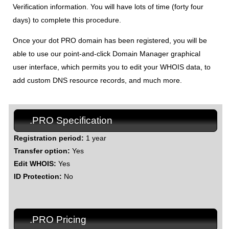
Verification information. You will have lots of time (forty four
days) to complete this procedure.
Once your dot PRO domain has been registered, you will be
able to use our point-and-click Domain Manager graphical
user interface, which permits you to edit your WHOIS data, to
add custom DNS resource records, and much more.
.PRO Specification
Registration period:
1 year
Transfer option:
Yes
Edit WHOIS:
Yes
ID Protection:
No
.PRO Pricing