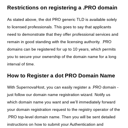
Restrictions on registering a .PRO domain
As stated above, the dot PRO generic TLD is available solely
to licensed professionals. This goes to say that applicants
need to demonstrate that they offer professional services and
remain in good standing with the licensing authority. .PRO
domains can be registered for up to 10 years, which permits
you to secure your ownership of the domain name for a long
interval of time.
How to Register a dot PRO Domain Name
With SupernovaHost, you can easily register a .PRO domain -
just follow our domain name registration wizard. Notify us
which domain name you want and we'll immediately forward
your domain registration request to the registry operator of the
.PRO top-level domain name. Then you will be sent detailed
instructions on how to submit your Authentication and