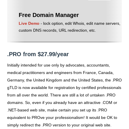
Free Domain Manager
Live Demo
- lock option, edit Whois, edit name servers,
custom DNS records, URL redirection, etc.
.PRO from $27.99/year
Initially intended for use only by advocates, accountants,
medical practitioners and engineers from France, Canada,
Germany, the United Kingdom and the United States, the .PRO
gTLD is now available for registration by certified professionals
from all over the world. There are still a lot of untaken .PRO
domains. So, even if you already have an attractive .COM or
.NET-based web site, make certain you set up its .PRO
equivalent to PROve your professionalism! It would be OK to
simply redirect the .PRO version to your original web site.