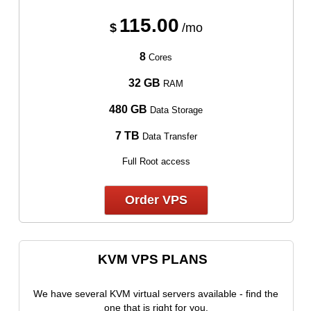
115.00
$
/mo
8
Cores
32 GB
RAM
480 GB
Data Storage
7 TB
Data Transfer
Full Root access
Order VPS
KVM VPS PLANS
We have several KVM virtual servers available - find the
one that is right for you.