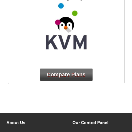
Compare Plans
About Us
Our Control Panel