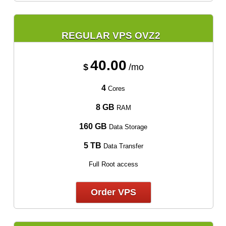
REGULAR VPS OVZ2
40.00
$
/mo
4
Cores
8 GB
RAM
160 GB
Data Storage
5 TB
Data Transfer
Full Root access
Order VPS