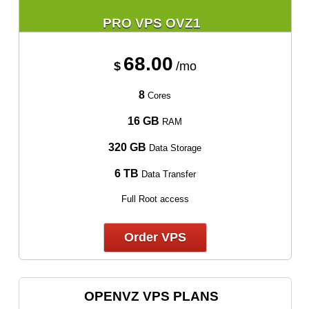
PRO VPS OVZ1
68.00
$
/mo
8
Cores
16 GB
RAM
320 GB
Data Storage
6 TB
Data Transfer
Full Root access
Order VPS
OPENVZ VPS PLANS