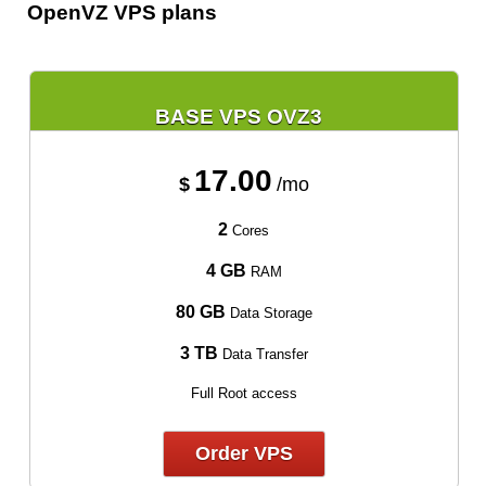
OpenVZ VPS plans
BASE VPS OVZ3
17.00
$
/mo
2
Cores
4 GB
RAM
80 GB
Data Storage
3 TB
Data Transfer
Full Root access
Order VPS