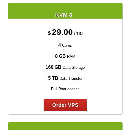
KVM 8
29.00
$
/mo
4
Cores
8 GB
RAM
160 GB
Data Storage
5 TB
Data Transfer
Full Root access
Order VPS