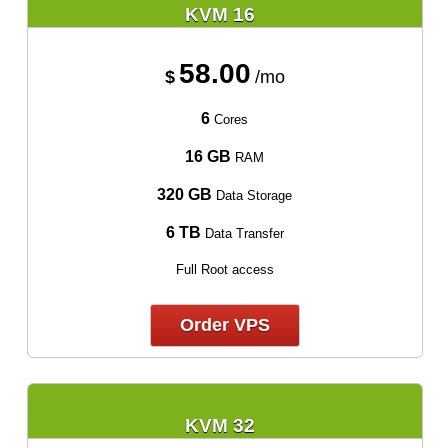
KVM 16
58.00
$
/mo
6
Cores
16 GB
RAM
320 GB
Data Storage
6 TB
Data Transfer
Full Root access
Order VPS
KVM 32