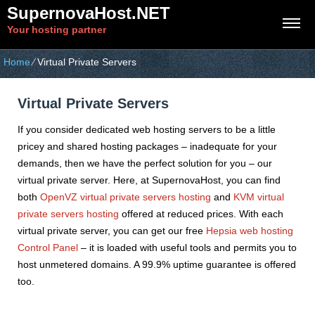
SupernovaHost.NET
Your hosting partner
Home
⁄
Virtual Private Servers
Virtual Private Servers
If you consider dedicated web hosting servers to be a little
pricey and shared hosting packages – inadequate for your
demands, then we have the perfect solution for you – our
virtual private server. Here, at SupernovaHost, you can find
both
OpenVZ virtual private servers hosting
and
KVM virtual
private servers hosting
offered at reduced prices. With each
virtual private server, you can get our free
Hepsia web hosting
Control Panel
– it is loaded with useful tools and permits you to
host unmetered domains. A 99.9% uptime guarantee is offered
too.