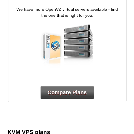
We have more OpenVZ virtual servers available - find
the one that is right for you.
Compare Plans
KVM VPS plans