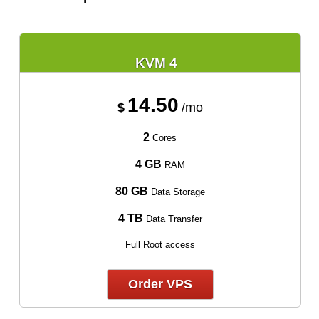
KVM 4
14.50
$
/mo
2
Cores
4 GB
RAM
80 GB
Data Storage
4 TB
Data Transfer
Full Root access
Order VPS