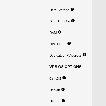
Data Storage
Data Transfer
RAM
CPU Cores
Dedicated IP Address
VPS OS OPTIONS
CentOS
Debian
Ubuntu