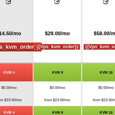
14.50
/mo
$
29.00
/mo
$
58.00
/
s_kvm_order}}
{{vps_kvm_order}}
{{vps_kvm_or
KVM 4
KVM 8
KVM 16
$
0.00
/mo
$
0.00
/mo
$
0.00
/mo
om $
23.00
/mo
from $
23.00
/mo
from $
23.00
/
KVM 4
KVM 8
KVM 16