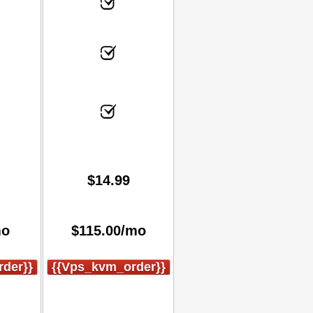
$
14.99
mo
$
115.00
/mo
der}}
{{vps_kvm_order}}