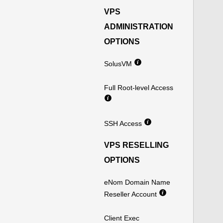
VPS
ADMINISTRATION
OPTIONS
SolusVM
Full Root-level Access
SSH Access
VPS RESELLING
OPTIONS
eNom Domain Name
Reseller Account
Client Exec