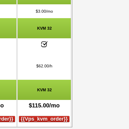
$
3.00
/mo
KVM 32
$
62.00
/h
KVM 32
mo
$
115.00
/mo
der}}
{{vps_kvm_order}}