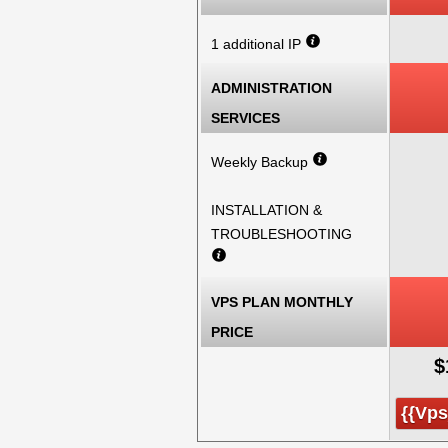
1 additional IP
ADMINISTRATION
SERVICES
Weekly Backup
INSTALLATION &
TROUBLESHOOTING
VPS PLAN MONTHLY
PRICE
$
{{vp