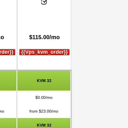
mo
$
115.00
/mo
der}}
{{vps_kvm_order}}
KVM 32
$
0.00
/mo
mo
from $
23.00
/mo
KVM 32