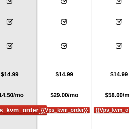
$
14.99
$
14.99
$
14.99
14.50
/mo
$
29.00
/mo
$
58.00
/
s_kvm_order}}
{{vps_kvm_order}}
{{vps_kvm_or