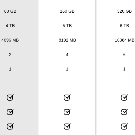
80 GB
160 GB
320 GB
4 TB
5 TB
6 TB
4096 MB
8192 MB
16384 MB
2
4
6
1
1
1