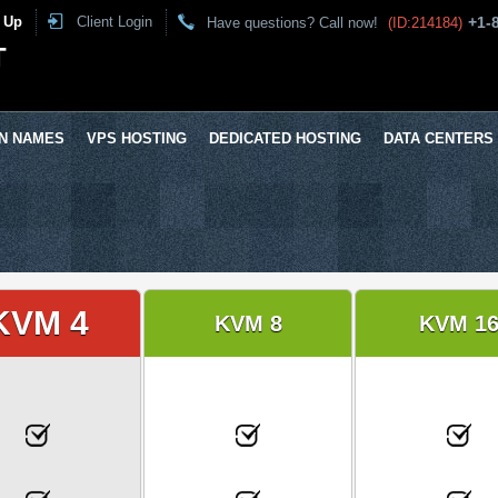
 Up
Client Login
+1-
Have questions? Call now!
(ID:214184)
T
N NAMES
VPS HOSTING
DEDICATED HOSTING
DATA CENTERS
KVM 4
KVM 8
KVM 1