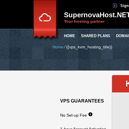
Sign
SupernovaHost.NE
Your hosting partner
HOME
SHARED PLANS
DOMAI
Home
⁄
{{vps_kvm_hosting_title}}
VPS GUARANTEES
No Set-up Fee