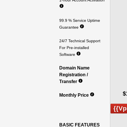
1-hour Account Activation
99.9 % Service Uptime
Guarantee
24/7 Technical Support
For Pre-installed
Software
Domain Name
Registration /
Transfer
$
Monthly Price
{{vp
BASIC FEATURES