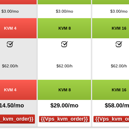
$
3.00
/mo
$
3.00
/mo
$
3.00
/mo
KVM 4
KVM 8
KVM 16
$
62.00
/h
$
62.00
/h
$
62.00
/h
KVM 4
KVM 8
KVM 16
14.50
/mo
$
29.00
/mo
$
58.00
/
s_kvm_order}}
{{vps_kvm_order}}
{{vps_kvm_or