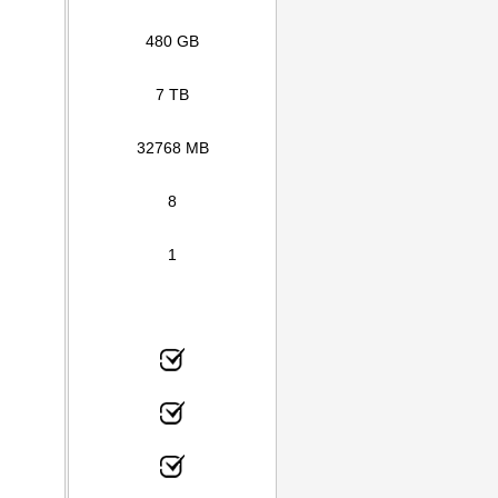
480 GB
7 TB
32768 MB
8
1