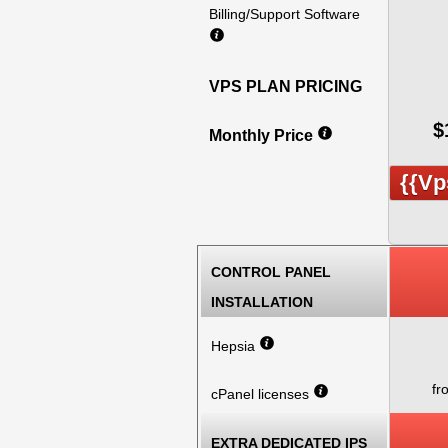
Billing/Support Software
VPS PLAN PRICING
$
Monthly Price
{{vp
CONTROL PANEL
INSTALLATION
Hepsia
fr
cPanel licenses
EXTRA DEDICATED IPS