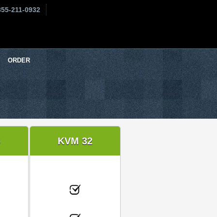
855-211-0932
ORDER
6
KVM 32