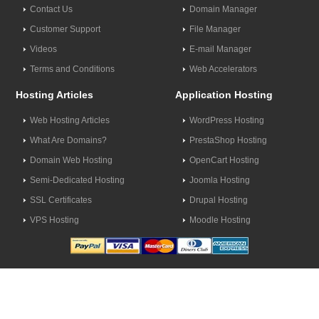
Contact Us
Domain Manager
Customer Support
File Manager
Videos
E-mail Manager
Terms and Conditions
Web Accelerators
Hosting Articles
Application Hosting
Web Hosting Articles
WordPress Hosting
What Are Domains?
PrestaShop Hosting
Domain Web Hosting
OpenCart Hosting
Semi-Dedicated Hosting
Joomla Hosting
SSL Certificates
Drupal Hosting
VPS Hosting
Moodle Hosting