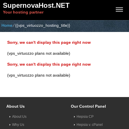
SupernovaHost.NET
Your hosting partner
Home
⁄
{{vps_virtuozzo_hosting_title}}
Sorry, we can't display this page right now
(vps_virtuozzo plans not available)
Sorry, we can't display this page right now
(vps_virtuozzo plans not available)
About Us
Our Control Panel
About Us
Hepsia CP
Why Us
Hepsia v. cPanel