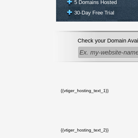
5 Domains Hosted
30-Day Free Trial
Check your Domain Availa
{{vtiger_hosting_text_1}}
{{vtiger_hosting_text_2}}