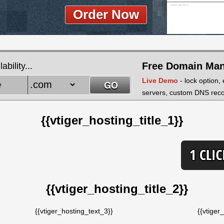
Order Now
Free Domain Ma
bility...
Live Demo
- lock option,
servers, custom DNS recor
{{vtiger_hosting_title_1}}
{{vtiger_hosting_title_2}}
{{vtiger_hosting_text_3}}
{{vtiger