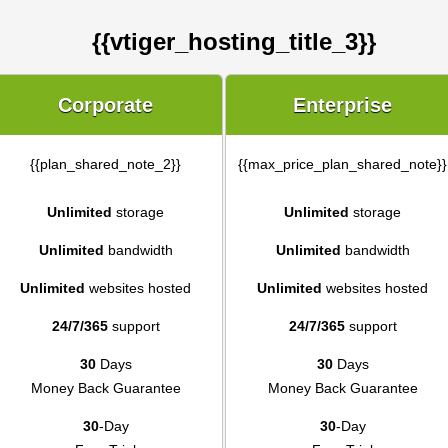
{{vtiger_hosting_title_3}}
Corporate
Enterprise
{{plan_shared_note_2}}
{{max_price_plan_shared_note}}
Unlimited
storage
Unlimited
storage
Unlimited
bandwidth
Unlimited
bandwidth
Unlimited
websites hosted
Unlimited
websites hosted
24/7/365
support
24/7/365
support
30
Days
30
Days
Money Back Guarantee
Money Back Guarantee
30
-Day
30
-Day