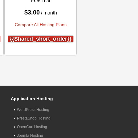
Free Trial
$
3.00
/ month
Compare All Hosting Plans
{{shared_short_order}}
Application Hosting
WordPress Hosting
PrestaShop Hosting
OpenCart Hosting
Joomla Hosting