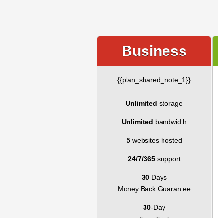
Business
{{plan_shared_note_1}}
Unlimited
storage
Unlimited
bandwidth
5
websites hosted
24/7/365
support
30
Days
Money Back Guarantee
30
-Day