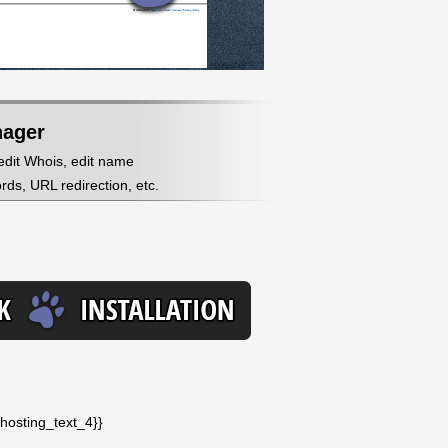
nager
 edit Whois, edit name
ds, URL redirection, etc.
_hosting_text_4}}