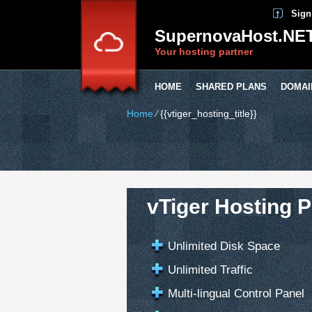
Sign
SupernovaHost.NE
Your hosting partner
HOME
SHARED PLANS
DOMAI
Home
⁄
{{vtiger_hosting_title}}
vTiger Hosting P
Unlimited Disk Space
Unlimited Traffic
Multi-lingual Control Panel