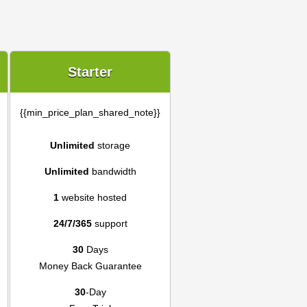
Starter
{{min_price_plan_shared_note}}
Unlimited
storage
Unlimited
bandwidth
1
website hosted
24/7/365
support
30
Days
Money Back Guarantee
30
-Day