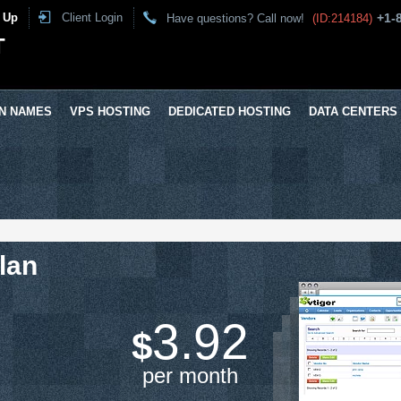
 Up
Client Login
+1-
Have questions? Call now!
(ID:214184)
T
N NAMES
VPS HOSTING
DEDICATED HOSTING
DATA CENTERS
lan
3.92
$
per month