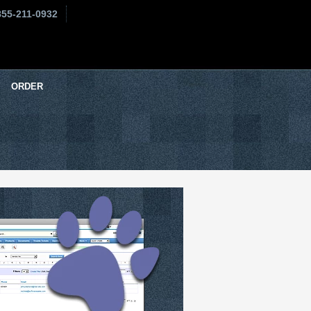
855-211-0932
ORDER