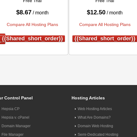
Free Trial
Free Trial
$
8.67
$
12.50
/ month
/ month
Compare All Hosting Plans
Compare All Hosting Plans
}
{{shared_short_order}}
{{shared_short_order}}
r Control Panel
Hosting Articles
Hepsia CP
Web Hosting Articles
Hepsia v. cPanel
What Are Domains?
Domain Manager
Domain Web Hosting
File Manager
Semi-Dedicated Hosting