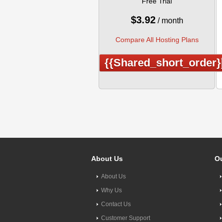
Free Trial
$
3.92
/ month
Compare All Hosting Plans
{{shared_short_order}
About Us
Ou
About Us
Why Us
Contact Us
Customer Support