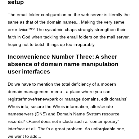
setup
The email folder configuration on the web server is literally the
same as that of the domain names... Making the very same
error twice?!? The sysadmin chaps strongly strengthen their
faith in God when tackling the email folders on the mail server,
hoping not to botch things up too irreparably.
Inconvenience Number Three: A sheer
absence of domain name manipulation
user interfaces
Do we have to mention the total deficiency of a modern
domain management menu - a place where you can:
register/move/renew/park or manage domains, edit domains'
Whois info, secure the Whois information, alter/create
nameservers (DNS) and Domain Name System resource
records? cPanel does not include such a "contemporary"
interface at all. That's a great problem. An unforgivable one,
we want to add...