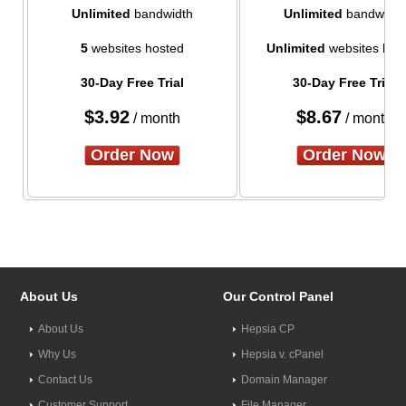
Unlimited
bandwidth
Unlimited
bandwidth
5
websites hosted
Unlimited
websites hos
30-Day Free Trial
30-Day Free Trial
$
3.92
$
8.67
/ month
/ month
Order Now
Order Now
About Us
Our Control Panel
About Us
Hepsia CP
Why Us
Hepsia v. cPanel
Contact Us
Domain Manager
Customer Support
File Manager