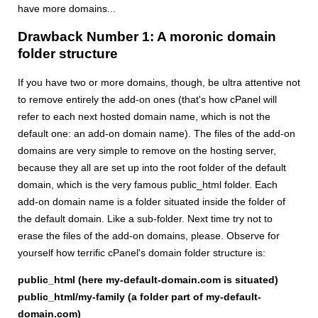
have more domains...
Drawback Number 1: A moronic domain
folder structure
If you have two or more domains, though, be ultra attentive not
to remove entirely the add-on ones (that's how cPanel will
refer to each next hosted domain name, which is not the
default one: an add-on domain name). The files of the add-on
domains are very simple to remove on the hosting server,
because they all are set up into the root folder of the default
domain, which is the very famous public_html folder. Each
add-on domain name is a folder situated inside the folder of
the default domain. Like a sub-folder. Next time try not to
erase the files of the add-on domains, please. Observe for
yourself how terrific cPanel's domain folder structure is:
public_html (here my-default-domain.com is situated)
public_html/my-family (a folder part of my-default-
domain.com)