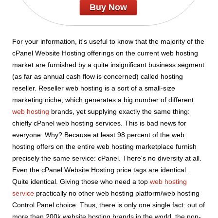
Buy Now
For your information, it's useful to know that the majority of the
cPanel Website Hosting offerings on the current web hosting
market are furnished by a quite insignificant business segment
(as far as annual cash flow is concerned) called hosting
reseller. Reseller web hosting is a sort of a small-size
marketing niche, which generates a big number of different
web hosting
brands, yet supplying exactly the same thing:
chiefly cPanel web hosting services. This is bad news for
everyone. Why? Because at least 98 percent of the web
hosting offers on the entire web hosting marketplace furnish
precisely the same service: cPanel. There's no diversity at all.
Even the cPanel Website Hosting price tags are identical.
Quite identical. Giving those who need a top
web hosting
service
practically no other web hosting platform/web hosting
Control Panel choice. Thus, there is only one single fact: out of
more than 200k website hosting brands in the world, the non-