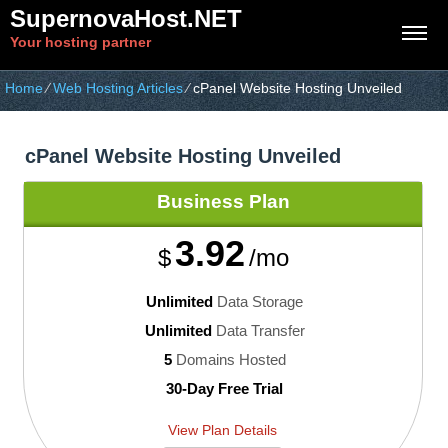
SupernovaHost.NET
Your hosting partner
Home
⁄
Web Hosting Articles
⁄
cPanel Website Hosting Unveiled
cPanel Website Hosting Unveiled
Business
Plan
3.92
$
/mo
Unlimited
Data Storage
Unlimited
Data Transfer
5
Domains Hosted
30-Day Free Trial
View Plan Details