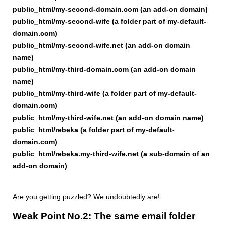
public_html/my-second-domain.com (an add-on domain)
public_html/my-second-wife (a folder part of my-default-
domain.com)
public_html/my-second-wife.net (an add-on domain
name)
public_html/my-third-domain.com (an add-on domain
name)
public_html/my-third-wife (a folder part of my-default-
domain.com)
public_html/my-third-wife.net (an add-on domain name)
public_html/rebeka (a folder part of my-default-
domain.com)
public_html/rebeka.my-third-wife.net (a sub-domain of an
add-on domain)
Are you getting puzzled? We undoubtedly are!
Weak Point No.2: The same email folder