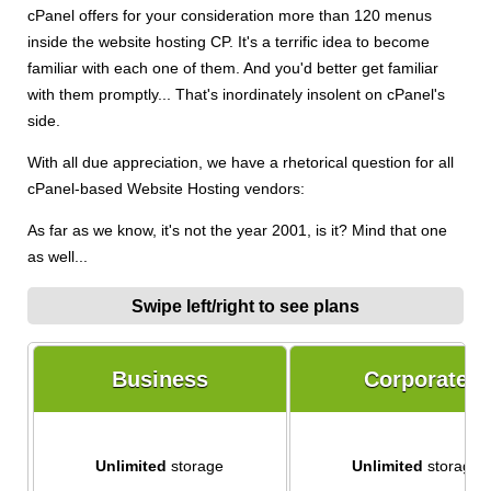
cPanel offers for your consideration more than 120 menus
inside the website hosting CP. It's a terrific idea to become
familiar with each one of them. And you'd better get familiar
with them promptly... That's inordinately insolent on cPanel's
side.
With all due appreciation, we have a rhetorical question for all
cPanel-based Website Hosting vendors:
As far as we know, it's not the year 2001, is it? Mind that one
as well...
Swipe left/right to see plans
Business
Corporate
Unlimited
storage
Unlimited
storage