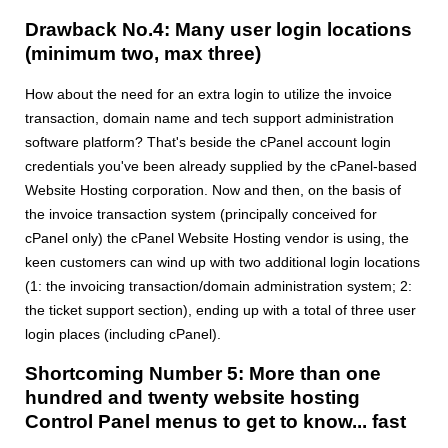
Drawback No.4: Many user login locations
(minimum two, max three)
How about the need for an extra login to utilize the invoice
transaction, domain name and tech support administration
software platform? That's beside the cPanel account login
credentials you've been already supplied by the cPanel-based
Website Hosting corporation. Now and then, on the basis of
the invoice transaction system (principally conceived for
cPanel only) the cPanel Website Hosting vendor is using, the
keen customers can wind up with two additional login locations
(1: the invoicing transaction/domain administration system; 2:
the ticket support section), ending up with a total of three user
login places (including cPanel).
Shortcoming Number 5: More than one
hundred and twenty website hosting
Control Panel menus to get to know... fast