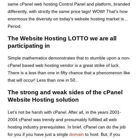
same cPanel web hosting Control Panel and platform, branded
differently, with strictly the same price tags! WOW! That's how
enormous the diversity on today's website hosting market is...
Period.
The Website Hosting LOTTO we are all
participating in
Simple mathematics demonstrates that to stumble upon a non-
cPanel based web hosting vendor is a great strike of luck.
There is a less than one in fifty chance that a phenomenon like
that will occur! Less than one in 50...
The strong and weak sides of the cPanel
Website Hosting solution
Let's not be harsh with cPanel. After all, in the years 2001-
2004 cPanel was trendy and presumably fulfilled all web
hosting industry prerequisites. In brief, cPanel can do the job
for you if you have just a single
domain
to host. But, if you