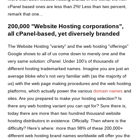
cPanel based ones are less than 2%! Less than two percent,
remark that one...
200,000 "Website Hosting corporations",
all cPanel-based, yet diversely branded
The Website Hosting "variety" and the web hosting "offerings"
Google shows to all of us come down to merely one and the
very same solution: cPanel. Under 100's of thousands of
different hosting trademarked names. Imagine you are just an
average bloke who's not very familiar with (as the majority of
us) with the web page making procedures and the web hosting
platforms, which actually power the various
domain names
and
sites. Are you prepared to make your hosting selection? Is
there any web hosting variant you can opt for? Sure there is,
today there are more than two hundred thousand website
hosting distributors in existence. Officially. Then where is the
difficulty? Here's where: more than 98% of these 200,000+
different web hosting brand names worldwide will offer you the