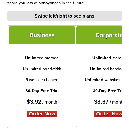
spare you lots of annoyances in the future.
Swipe left/right to see plans
Business
Corporate
Unlimited
storage
Unlimited
storage
Unlimited
bandwidth
Unlimited
bandwidth
5
websites hosted
Unlimited
websites hos
30-Day Free Trial
30-Day Free Trial
$
3.92
$
8.67
/ month
/ month
Order Now
Order Now