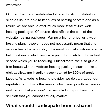
worldwide.
On the other hand, established shared hosting distributors
such as us, are able to keep lots of hosting servers and as a
result, we are able to offer much more feature-rich web
hosting packages. Of course, that affects the cost of the
website hosting packages. Paying a higher price for a web
hosting plan, however, does not necessarily mean that this
service has a better quality. The most optimal solutions are the
balanced ones, which involve a price that matches the actual
service which you're receiving. Furthermore, we also give a
free bonus with the website hosting package, such as the 1-
click applications installer, accompanied by 100's of gratis
layouts. As a website hosting provider, we do care about our
reputation and this is the reason why if you go with us, you can
rest certain that you won't get swindled into purchasing a
solution that you cannot actually avail of.
What should I anticipate from a shared