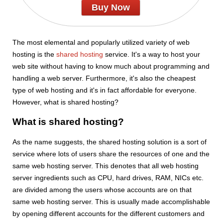
Buy Now
The most elemental and popularly utilized variety of web
hosting is the
shared hosting
service. It's a way to host your
web site without having to know much about programming and
handling a web server. Furthermore, it's also the cheapest
type of web hosting and it's in fact affordable for everyone.
However, what is shared hosting?
What is shared hosting?
As the name suggests, the shared hosting solution is a sort of
service where lots of users share the resources of one and the
same web hosting server. This denotes that all web hosting
server ingredients such as CPU, hard drives, RAM, NICs etc.
are divided among the users whose accounts are on that
same web hosting server. This is usually made accomplishable
by opening different accounts for the different customers and