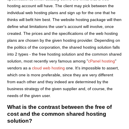
hosting account will have. The client may pick between the
individual web hosting plans and sign up for the one that he
thinks will befit him best. The website hosting package will then
define what limitations the user's account will involve, once
created. The prices and the specifications of the web hosting
plans are chosen by the given hosting provider. Depending on
the politics of the corporation, the shared hosting solution falls
into 2 types - the free hosting solution and the common shared
solution, most recently very famous among "
cPanel hosting
"
vendors as a
cloud web hosting
one. It's impossible to assert,
which one is more preferable, since they are very different
from each other and they indeed are determined by the
business strategy of the given supplier and, of course, the
needs of the given user.
What is the contrast between the free of
cost and the common shared hosting
solution?