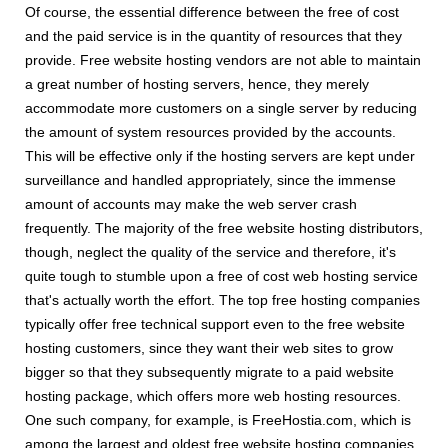
Of course, the essential difference between the free of cost
and the paid service is in the quantity of resources that they
provide. Free website hosting vendors are not able to maintain
a great number of hosting servers, hence, they merely
accommodate more customers on a single server by reducing
the amount of system resources provided by the accounts.
This will be effective only if the hosting servers are kept under
surveillance and handled appropriately, since the immense
amount of accounts may make the web server crash
frequently. The majority of the free website hosting distributors,
though, neglect the quality of the service and therefore, it's
quite tough to stumble upon a free of cost web hosting service
that's actually worth the effort. The top free hosting companies
typically offer free technical support even to the free website
hosting customers, since they want their web sites to grow
bigger so that they subsequently migrate to a paid website
hosting package, which offers more web hosting resources.
One such company, for example, is FreeHostia.com, which is
among the largest and oldest free website hosting companies