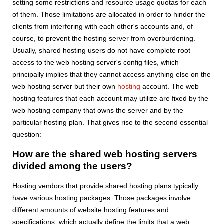
setting some restrictions and resource usage quotas for each
of them. Those limitations are allocated in order to hinder the
clients from interfering with each other's accounts and, of
course, to prevent the hosting server from overburdening.
Usually, shared hosting users do not have complete root
access to the web hosting server's config files, which
principally implies that they cannot access anything else on the
web hosting server but their own
hosting
account. The web
hosting features that each account may utilize are fixed by the
web hosting company that owns the server and by the
particular hosting plan. That gives rise to the second essential
question:
How are the shared web hosting servers
divided among the users?
Hosting vendors that provide shared hosting plans typically
have various hosting packages. Those packages involve
different amounts of website hosting features and
specifications, which actually define the limits that a web