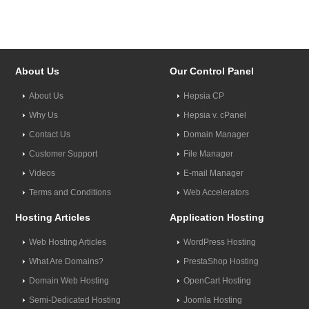
About Us
Our Control Panel
About Us
Hepsia CP
Why Us
Hepsia v. cPanel
Contact Us
Domain Manager
Customer Support
File Manager
Videos
E-mail Manager
Terms and Conditions
Web Accelerators
Hosting Articles
Application Hosting
Web Hosting Articles
WordPress Hosting
What Are Domains?
PrestaShop Hosting
Domain Web Hosting
OpenCart Hosting
Semi-Dedicated Hosting
Joomla Hosting