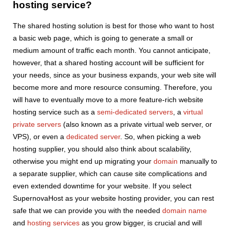
hosting service?
The shared hosting solution is best for those who want to host
a basic web page, which is going to generate a small or
medium amount of traffic each month. You cannot anticipate,
however, that a shared hosting account will be sufficient for
your needs, since as your business expands, your web site will
become more and more resource consuming. Therefore, you
will have to eventually move to a more feature-rich website
hosting service such as a
semi-dedicated servers
, a
virtual
private servers
(also known as a private virtual web server, or
VPS), or even a
dedicated server
. So, when picking a web
hosting supplier, you should also think about scalability,
otherwise you might end up migrating your
domain
manually to
a separate supplier, which can cause site complications and
even extended downtime for your website. If you select
SupernovaHost as your website hosting provider, you can rest
safe that we can provide you with the needed
domain name
and
hosting services
as you grow bigger, is crucial and will