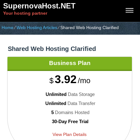
SupernovaHost.NET
Your hosting partner
Home
⁄
Web Hosting Articles
⁄
Shared Web Hosting Clarified
Shared Web Hosting Clarified
Business
Plan
3.92
$
/mo
Unlimited
Data Storage
Unlimited
Data Transfer
5
Domains Hosted
30-Day Free Trial
View Plan Details