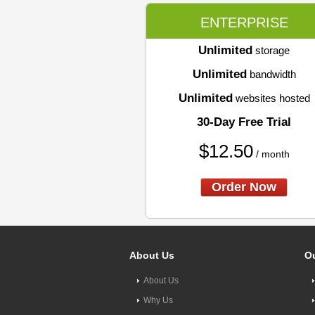
ENTERPRISE
Unlimited
storage
Unlimited
bandwidth
Unlimited
websites hosted
30-Day Free Trial
$
12.50
/ month
Order Now
About Us
Ou
About Us
Why Us