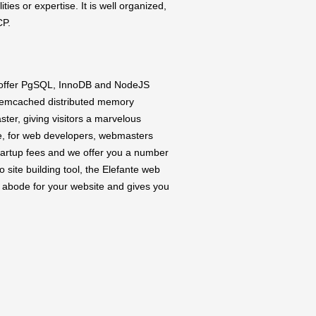
ties or expertise. It is well organized,
CP.
 offer PgSQL, InnoDB and NodeJS
 Memcached distributed memory
ster, giving visitors a marvelous
se, for web developers, webmasters
startup fees and we offer you a number
io site building tool, the Elefante web
t abode for your website and gives you