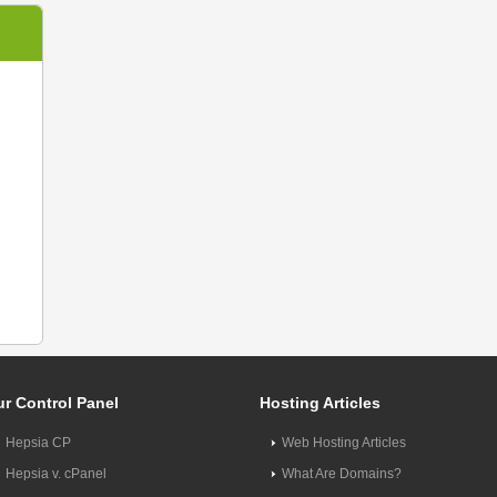
r Control Panel
Hosting Articles
Hepsia CP
Web Hosting Articles
Hepsia v. cPanel
What Are Domains?